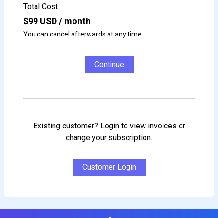
Total Cost
$
99
USD / month
You can cancel afterwards at any time
Continue
Existing customer? Login to view invoices or
change your subscription.
Customer Login