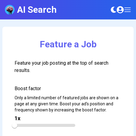
AI Search
Feature a Job
Feature your job posting at the top of search
results.
Boost factor
Only a limited number of featured jobs are shown on a
page at any given time. Boost your ad's position and
frequency shown by increasing the boost factor.
1
x