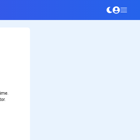
time.
or.