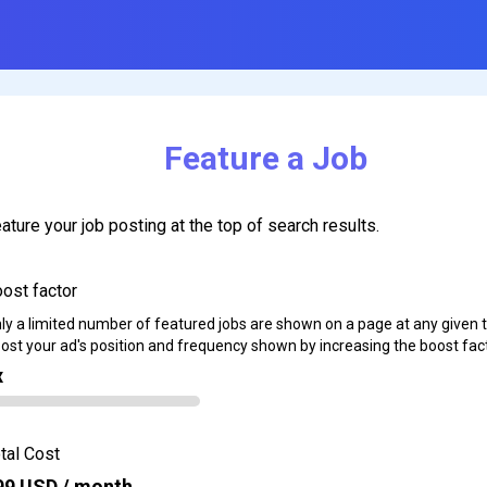
Feature a Job
ature your job posting at the top of search results.
ost factor
ly a limited number of featured jobs are shown on a page at any given 
ost your ad's position and frequency shown by increasing the boost fact
x
tal Cost
99
USD / month