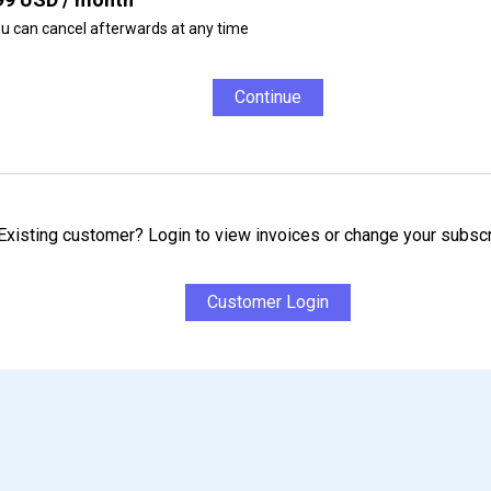
u can cancel afterwards at any time
Continue
Existing customer? Login to view invoices or change your subscr
Customer Login