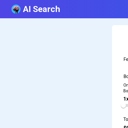
AI Search
Fe
Bo
On
Bo
1
To
$