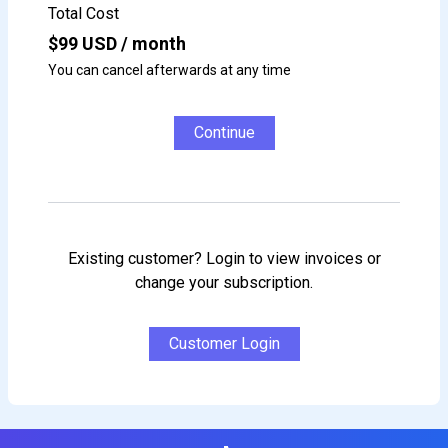
Total Cost
$
99
USD / month
You can cancel afterwards at any time
Continue
Existing customer? Login to view invoices or
change your subscription.
Customer Login