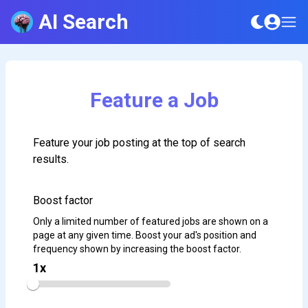
AI Search
Feature a Job
Feature your job posting at the top of search
results.
Boost factor
Only a limited number of featured jobs are shown on a
page at any given time. Boost your ad's position and
frequency shown by increasing the boost factor.
1
x