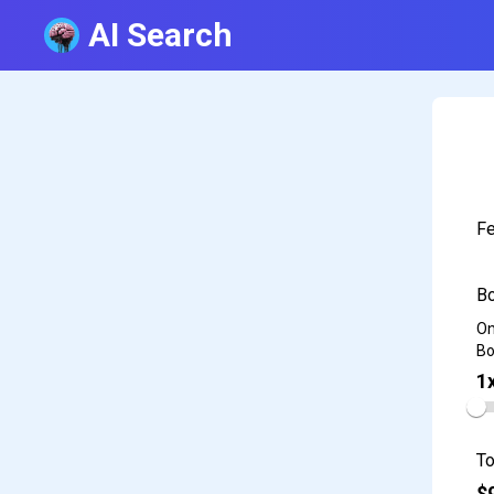
AI Search
Fe
Bo
On
Bo
1
To
$