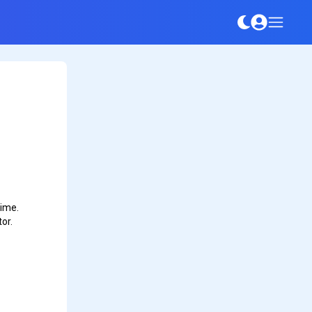
time.
or.