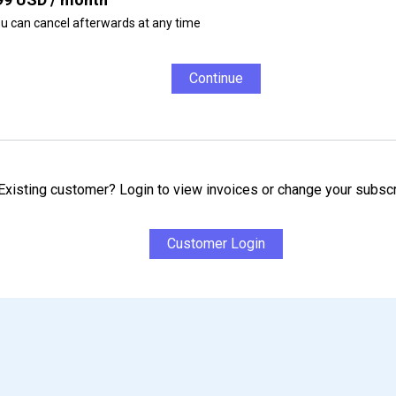
u can cancel afterwards at any time
Continue
Existing customer? Login to view invoices or change your subscr
Customer Login