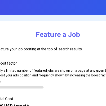
Feature a Job
ature your job posting at the top of search results.
ost factor
ly a limited number of featured jobs are shown on a page at any given 
ost your ad's position and frequency shown by increasing the boost fact
x
tal Cost
99
USD / month