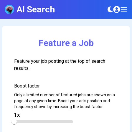
AI Search
Feature a Job
Feature your job posting at the top of search
results.
Boost factor
Only a limited number of featured jobs are shown on a
page at any given time. Boost your ad's position and
frequency shown by increasing the boost factor.
1
x