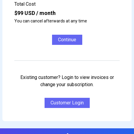
Total Cost
$
99
USD / month
You can cancel afterwards at any time
Continue
Existing customer? Login to view invoices or
change your subscription.
Customer Login