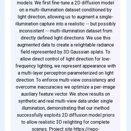
models. We first fine-tune a 2D diffusion model
on a multi-illumination dataset conditioned by
light direction, allowing us to augment a single-
illumination capture into a realistic -- but possibly
inconsistent -- multi-illumination dataset from
directly defined light directions. We use this
augmented data to create a relightable radiance
field represented by 3D Gaussian splats. To
allow direct control of light direction for low-
frequency lighting, we represent appearance with
a multi-layer perceptron parameterized on light
direction. To enforce multi-view consistency and
overcome inaccuracies we optimize a per-image
auxiliary feature vector. We show results on
synthetic and real multi-view data under single
illumination, demonstrating that our method
successfully exploits 2D diffusion model priors
to allow realistic 3D relighting for complete
scenes. Project site https://repo-