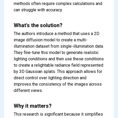
methods often require complex calculations and
can struggle with accuracy.
What's the solution?
The authors introduce a method that uses a 2D
image diffusion model to create a multi-
illumination dataset from single-illumination data.
They fine-tune this model to generate realistic
lighting conditions and then use these conditions
to create a relightable radiance field represented
by 3D Gaussian splats. This approach allows for
direct control over lighting direction and
improves the consistency of the images across
different views.
Why it matters?
This research is significant because it simplifies