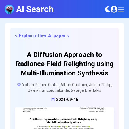
AI Search
< Explain other AI papers
A Diffusion Approach to
Radiance Field Relighting using
Multi-Illumination Synthesis
Yohan Poirier-Ginter, Alban Gauthier, Julien Phillip,
Jean-Francois Lalonde, George Drettakis
2024-09-16