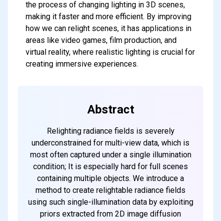
the process of changing lighting in 3D scenes,
making it faster and more efficient. By improving
how we can relight scenes, it has applications in
areas like video games, film production, and
virtual reality, where realistic lighting is crucial for
creating immersive experiences.
Abstract
Relighting radiance fields is severely
underconstrained for multi-view data, which is
most often captured under a single illumination
condition; It is especially hard for full scenes
containing multiple objects. We introduce a
method to create relightable radiance fields
using such single-illumination data by exploiting
priors extracted from 2D image diffusion