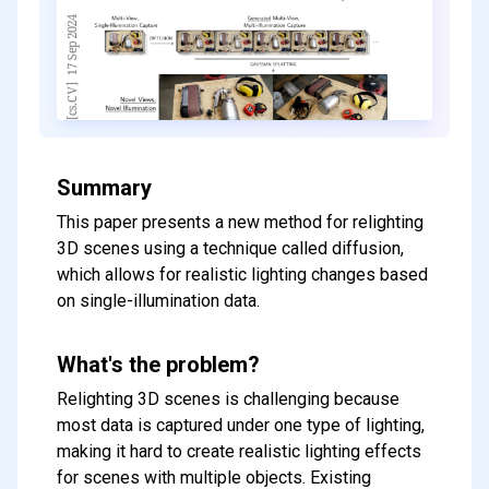
Summary
This paper presents a new method for relighting
3D scenes using a technique called diffusion,
which allows for realistic lighting changes based
on single-illumination data.
What's the problem?
Relighting 3D scenes is challenging because
most data is captured under one type of lighting,
making it hard to create realistic lighting effects
for scenes with multiple objects. Existing