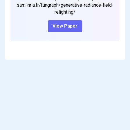
sam.inria.fr/fungraph/generative-radiance-field-
relighting/
View Paper