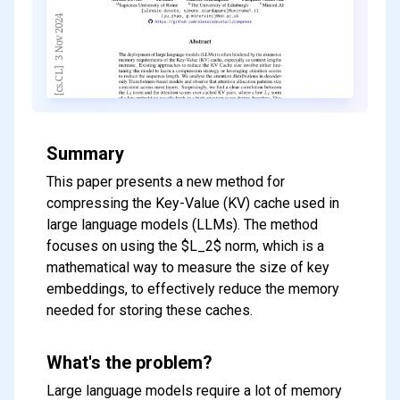
Summary
This paper presents a new method for
compressing the Key-Value (KV) cache used in
large language models (LLMs). The method
focuses on using the $L_2$ norm, which is a
mathematical way to measure the size of key
embeddings, to effectively reduce the memory
needed for storing these caches.
What's the problem?
Large language models require a lot of memory