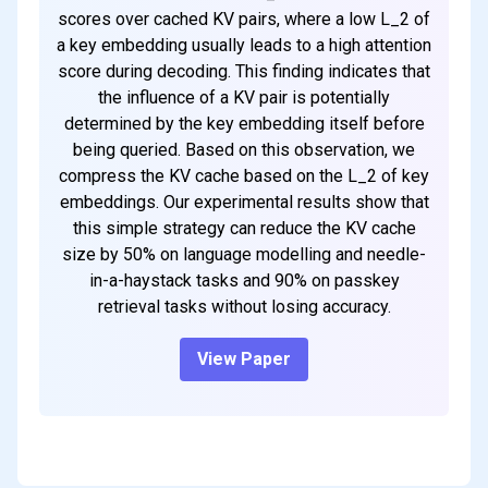
scores over cached KV pairs, where a low L_2 of
a key embedding usually leads to a high attention
score during decoding. This finding indicates that
the influence of a KV pair is potentially
determined by the key embedding itself before
being queried. Based on this observation, we
compress the KV cache based on the L_2 of key
embeddings. Our experimental results show that
this simple strategy can reduce the KV cache
size by 50% on language modelling and needle-
in-a-haystack tasks and 90% on passkey
retrieval tasks without losing accuracy.
View Paper