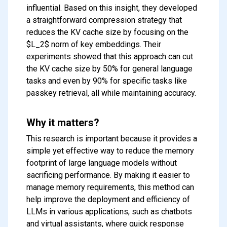
influential. Based on this insight, they developed
a straightforward compression strategy that
reduces the KV cache size by focusing on the
$L_2$ norm of key embeddings. Their
experiments showed that this approach can cut
the KV cache size by 50% for general language
tasks and even by 90% for specific tasks like
passkey retrieval, all while maintaining accuracy.
Why it matters?
This research is important because it provides a
simple yet effective way to reduce the memory
footprint of large language models without
sacrificing performance. By making it easier to
manage memory requirements, this method can
help improve the deployment and efficiency of
LLMs in various applications, such as chatbots
and virtual assistants, where quick response