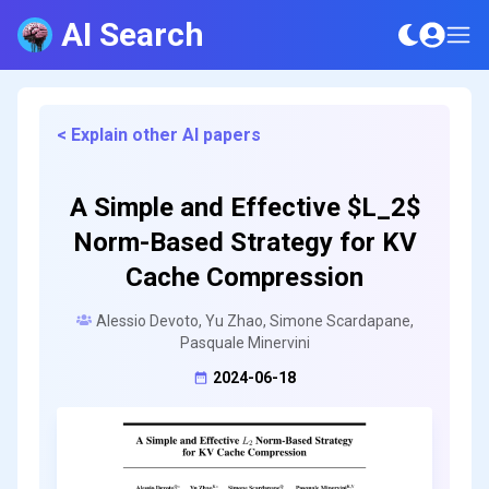
AI Search
< Explain other AI papers
A Simple and Effective $L_2$
Norm-Based Strategy for KV
Cache Compression
Alessio Devoto, Yu Zhao, Simone Scardapane,
Pasquale Minervini
2024-06-18