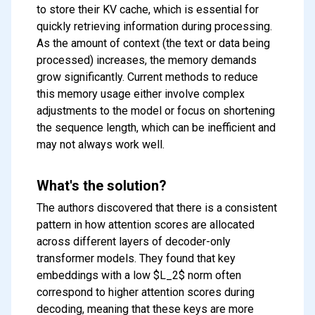
to store their KV cache, which is essential for
quickly retrieving information during processing.
As the amount of context (the text or data being
processed) increases, the memory demands
grow significantly. Current methods to reduce
this memory usage either involve complex
adjustments to the model or focus on shortening
the sequence length, which can be inefficient and
may not always work well.
What's the solution?
The authors discovered that there is a consistent
pattern in how attention scores are allocated
across different layers of decoder-only
transformer models. They found that key
embeddings with a low $L_2$ norm often
correspond to higher attention scores during
decoding, meaning that these keys are more