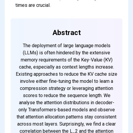
times are crucial.
Abstract
The deployment of large language models
(LLMs) is often hindered by the extensive
memory requirements of the Key-Value (KV)
cache, especially as context lengths increase.
Existing approaches to reduce the KV cache size
involve either fine-tuning the model to learn a
compression strategy or leveraging attention
scores to reduce the sequence length. We
analyse the attention distributions in decoder-
only Transformers-based models and observe
that attention allocation patterns stay consistent
across most layers. Surprisingly, we find a clear
correlation between the L_2 and the attention