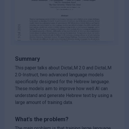
Summary
This paper talks about DictaLM 2.0 and DictaLM
2.0-Instruct, two advanced language models
specifically designed for the Hebrew language.
These models aim to improve how well AI can
understand and generate Hebrew text by using a
large amount of training data.
What's the problem?
The main problem is that training large language