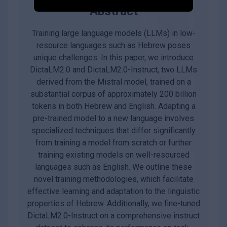
Abstract
Training large language models (LLMs) in low-
resource languages such as Hebrew poses
unique challenges. In this paper, we introduce
DictaLM2.0 and DictaLM2.0-Instruct, two LLMs
derived from the Mistral model, trained on a
substantial corpus of approximately 200 billion
tokens in both Hebrew and English. Adapting a
pre-trained model to a new language involves
specialized techniques that differ significantly
from training a model from scratch or further
training existing models on well-resourced
languages such as English. We outline these
novel training methodologies, which facilitate
effective learning and adaptation to the linguistic
properties of Hebrew. Additionally, we fine-tuned
DictaLM2.0-Instruct on a comprehensive instruct