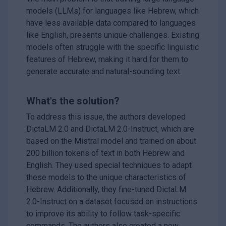
models (LLMs) for languages like Hebrew, which
have less available data compared to languages
like English, presents unique challenges. Existing
models often struggle with the specific linguistic
features of Hebrew, making it hard for them to
generate accurate and natural-sounding text.
What's the solution?
To address this issue, the authors developed
DictaLM 2.0 and DictaLM 2.0-Instruct, which are
based on the Mistral model and trained on about
200 billion tokens of text in both Hebrew and
English. They used special techniques to adapt
these models to the unique characteristics of
Hebrew. Additionally, they fine-tuned DictaLM
2.0-Instruct on a dataset focused on instructions
to improve its ability to follow task-specific
commands. The authors also created a new