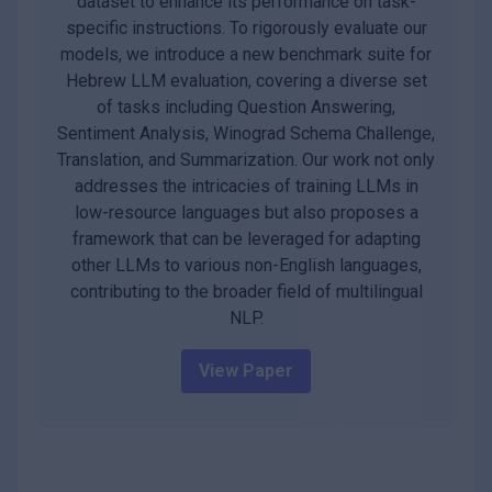
dataset to enhance its performance on task-
specific instructions. To rigorously evaluate our
models, we introduce a new benchmark suite for
Hebrew LLM evaluation, covering a diverse set
of tasks including Question Answering,
Sentiment Analysis, Winograd Schema Challenge,
Translation, and Summarization. Our work not only
addresses the intricacies of training LLMs in
low-resource languages but also proposes a
framework that can be leveraged for adapting
other LLMs to various non-English languages,
contributing to the broader field of multilingual
NLP.
View Paper