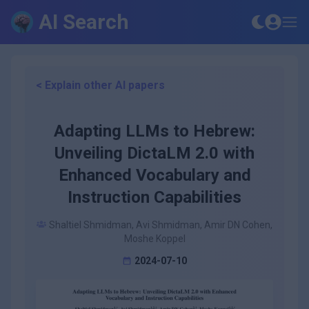
AI Search
< Explain other AI papers
Adapting LLMs to Hebrew:
Unveiling DictaLM 2.0 with
Enhanced Vocabulary and
Instruction Capabilities
Shaltiel Shmidman, Avi Shmidman, Amir DN Cohen,
Moshe Koppel
2024-07-10