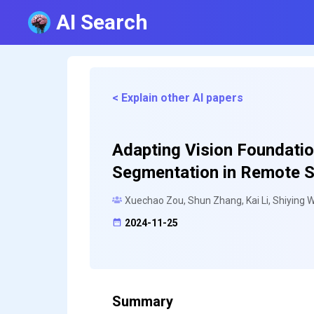
AI Search
< Explain other AI papers
Adapting Vision Foundati
Segmentation in Remote 
Xuechao Zou, Shun Zhang, Kai Li, Shiying W
2024-11-25
Summary