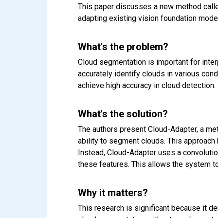
This paper discusses a new method calle
adapting existing vision foundation model
What's the problem?
Cloud segmentation is important for inte
accurately identify clouds in various condi
achieve high accuracy in cloud detection.
What's the solution?
The authors present Cloud-Adapter, a met
ability to segment clouds. This approach 
Instead, Cloud-Adapter uses a convolutio
these features. This allows the system to
Why it matters?
This research is significant because it 