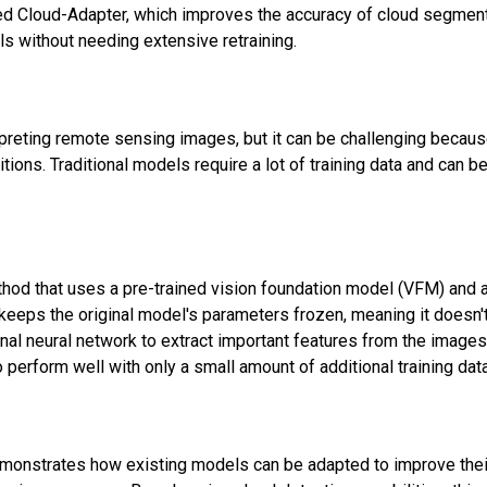
d Cloud-Adapter, which improves the accuracy of cloud segmen
s without needing extensive retraining.
rpreting remote sensing images, but it can be challenging becau
tions. Traditional models require a lot of training data and can be
hod that uses a pre-trained vision foundation model (VFM) and 
keeps the original model's parameters frozen, meaning it doesn't
nal neural network to extract important features from the image
 perform well with only a small amount of additional training data
demonstrates how existing models can be adapted to improve thei
Subscribe to our FREE newsletter