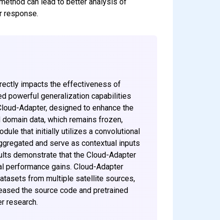
method can lead to better analysis of
er response.
irectly impacts the effectiveness of
 powerful generalization capabilities
 Cloud-Adapter, designed to enhance the
 domain data, which remains frozen,
ule that initially utilizes a convolutional
aggregated and serve as contextual inputs
ults demonstrate that the Cloud-Adapter
ial performance gains. Cloud-Adapter
atasets from multiple satellite sources,
eleased the source code and pretrained
r research.