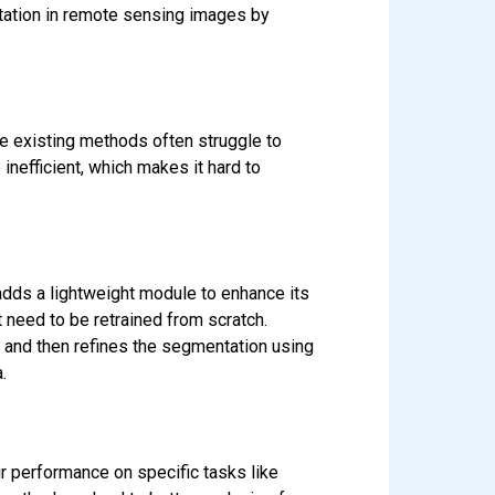
tation in remote sensing images by
se existing methods often struggle to
 inefficient, which makes it hard to
adds a lightweight module to enhance its
 need to be retrained from scratch.
s and then refines the segmentation using
.
r performance on specific tasks like