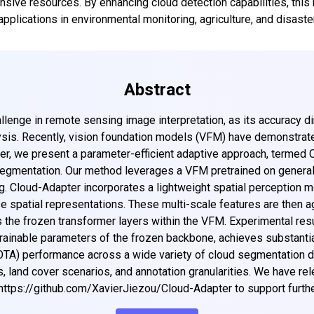
sive resources. By enhancing cloud detection capabilities, this 
Get top updates in AI to your inbox every weekend
applications in environmental monitoring, agriculture, and disast
Subscribe
Abstract
allenge in remote sensing image interpretation, as its accuracy d
sis. Recently, vision foundation models (VFM) have demonstrated
aper, we present a parameter-efficient adaptive approach, termed
egmentation. Our method leverages a VFM pretrained on general
ng. Cloud-Adapter incorporates a lightweight spatial perception mod
e spatial representations. These multi-scale features are then 
 the frozen transformer layers within the VFM. Experimental res
e trainable parameters of the frozen backbone, achieves substant
SOTA) performance across a wide variety of cloud segmentation d
, land cover scenarios, and annotation granularities. We have r
https://github.com/XavierJiezou/Cloud-Adapter to support furthe