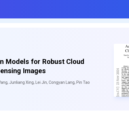
on Models for Robust Cloud
Sensing Images
ang, Junliang Xing, Lei Jin, Congyan Lang, Pin Tao