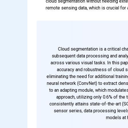
cloud segmentation without needing exten
remote sensing data, which is crucial for 
Cloud segmentation is a critical ch
subsequent data processing and analy
across various visual tasks. In this p
accuracy and robustness of cloud s
eliminating the need for additional traini
neural network (ConvNet) to extract dens
to an adapting module, which modulates
approach, utilizing only 0.6% of th
consistently attains state-of-the-art (
sensor series, data processing levels
models at 