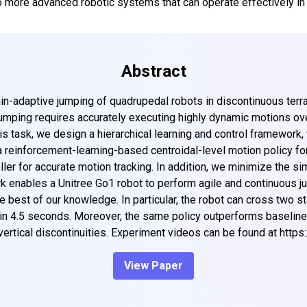
to more advanced robotic systems that can operate effectively in
Abstract
ain-adaptive jumping of quadrupedal robots in discontinuous terr
umping requires accurately executing highly dynamic motions ove
s task, we design a hierarchical learning and control framework
 a reinforcement-learning-based centroidal-level motion policy for
ler for accurate motion tracking. In addition, we minimize the si
rk enables a Unitree Go1 robot to perform agile and continuous 
the best of our knowledge. In particular, the robot can cross two 
 in 4.5 seconds. Moreover, the same policy outperforms baselines
vertical discontinuities. Experiment videos can be found at http
View Paper