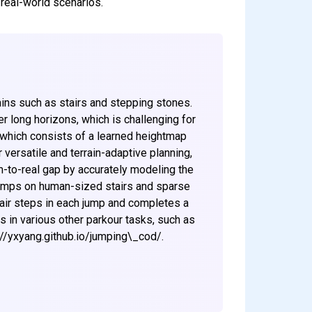
 real-world scenarios.
ains such as stairs and stepping stones.
r long horizons, which is challenging for
, which consists of a learned heightmap
 versatile and terrain-adaptive planning,
m-to-real gap by accurately modeling the
jumps on human-sized stairs and sparse
stair steps in each jump and completes a
 in various other parkour tasks, such as
s://yxyang.github.io/jumping\_cod/.