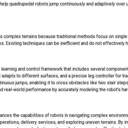
elp quadrupedal robots jump continuously and adaptively over u
s complex terrains because traditional methods focus on single
Existing techniques can be inefficient and do not effectively hand
 learning and control framework that includes several component
at adapts to different surfaces, and a precise leg controller for
tinuous jumps, enabling it to cross obstacles like two stair ste
d real-world performance by accurately modeling the robot's ha
ances the capabilities of robots in navigating complex environme
perations, delivery services, and exploring uneven terrains. By 