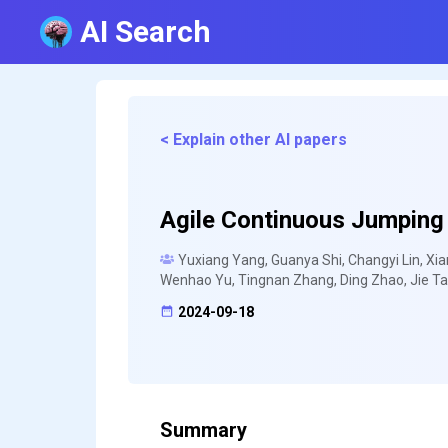
AI Search
< Explain other AI papers
Agile Continuous Jumping 
Yuxiang Yang, Guanya Shi, Changyi Lin, X
Wenhao Yu, Tingnan Zhang, Ding Zhao, Jie Ta
2024-09-18
Summary