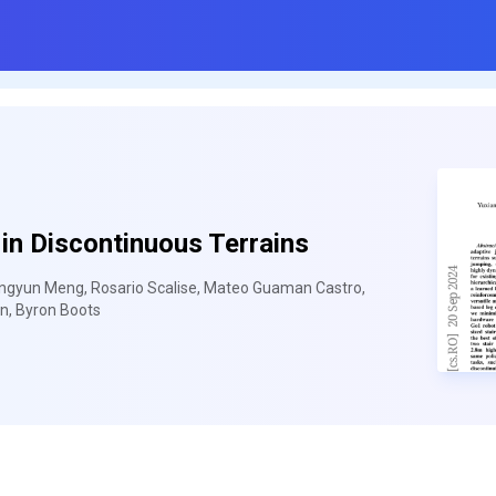
in Discontinuous Terrains
iangyun Meng, Rosario Scalise, Mateo Guaman Castro,
n, Byron Boots