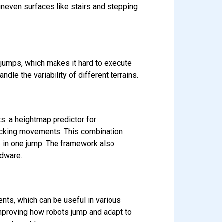
neven surfaces like stairs and stepping
 jumps, which makes it hard to execute
le the variability of different terrains.
s: a heightmap predictor for
 tracking movements. This combination
ps in one jump. The framework also
rdware.
nts, which can be useful in various
improving how robots jump and adapt to