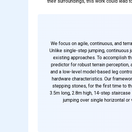
their surroundings, this work could lead 
We focus on agile, continuous, and terr
Unlike single-step jumping, continuous j
existing approaches. To accomplish thi
predictor for robust terrain perception,
and a low-level model-based leg control
hardware characteristics. Our framewo
stepping stones, for the first time to 
3.5m long, 2.8m high, 14-step staircase
jumping over single horizontal or 