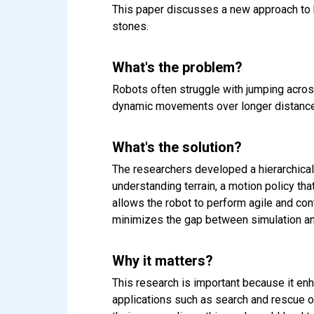
This paper discusses a new approach to h
stones.
What's the problem?
Robots often struggle with jumping acros
dynamic movements over longer distances. 
What's the solution?
The researchers developed a hierarchical
understanding terrain, a motion policy th
allows the robot to perform agile and con
minimizes the gap between simulation an
Why it matters?
This research is important because it enh
applications such as search and rescue o