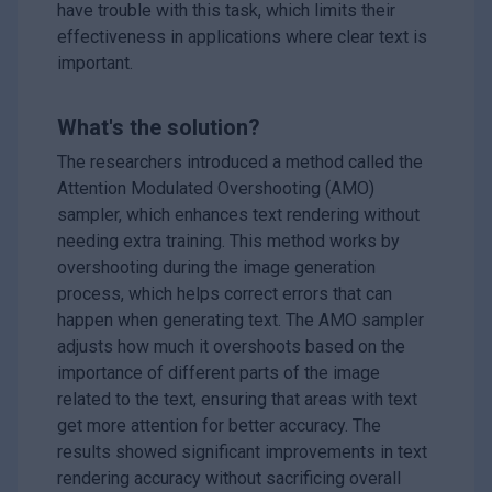
have trouble with this task, which limits their
effectiveness in applications where clear text is
important.
What's the solution?
The researchers introduced a method called the
Attention Modulated Overshooting (AMO)
sampler, which enhances text rendering without
needing extra training. This method works by
overshooting during the image generation
process, which helps correct errors that can
happen when generating text. The AMO sampler
adjusts how much it overshoots based on the
importance of different parts of the image
related to the text, ensuring that areas with text
get more attention for better accuracy. The
results showed significant improvements in text
rendering accuracy without sacrificing overall