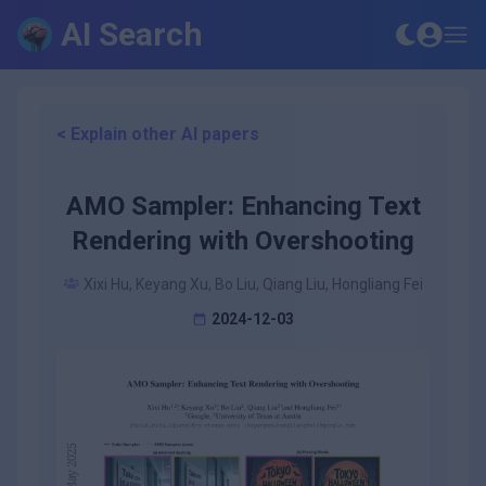
AI Search
< Explain other AI papers
AMO Sampler: Enhancing Text
Rendering with Overshooting
Xixi Hu, Keyang Xu, Bo Liu, Qiang Liu, Hongliang Fei
2024-12-03