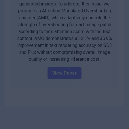
generated images. To address this issue, we
propose an Attention Modulated Overshooting
sampler (AMO), which adaptively controls the
strength of overshooting for each image patch
according to their attention score with the text
content. AMO demonstrates a 32.3% and 35.9%
improvement in text rendering accuracy on SD3
and Flux without compromising overall image
quality or increasing inference cost.
View Paper