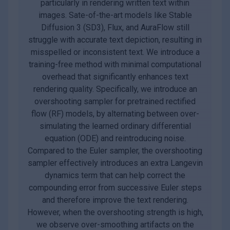
particularly in rendering written text within
images. Sate-of-the-art models like Stable
Diffusion 3 (SD3), Flux, and AuraFlow still
struggle with accurate text depiction, resulting in
misspelled or inconsistent text. We introduce a
training-free method with minimal computational
overhead that significantly enhances text
rendering quality. Specifically, we introduce an
overshooting sampler for pretrained rectified
flow (RF) models, by alternating between over-
simulating the learned ordinary differential
equation (ODE) and reintroducing noise.
Compared to the Euler sampler, the overshooting
sampler effectively introduces an extra Langevin
dynamics term that can help correct the
compounding error from successive Euler steps
and therefore improve the text rendering.
However, when the overshooting strength is high,
we observe over-smoothing artifacts on the