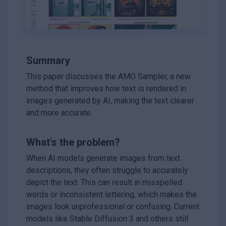
Summary
This paper discusses the AMO Sampler, a new
method that improves how text is rendered in
images generated by AI, making the text clearer
and more accurate.
What's the problem?
When AI models generate images from text
descriptions, they often struggle to accurately
depict the text. This can result in misspelled
words or inconsistent lettering, which makes the
images look unprofessional or confusing. Current
models like Stable Diffusion 3 and others still