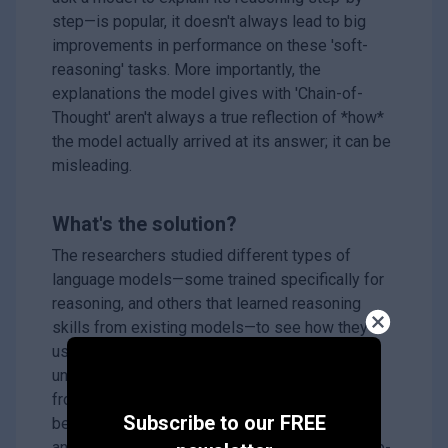
step—is popular, it doesn't always lead to big
improvements in performance on these 'soft-
reasoning' tasks. More importantly, the
explanations the model gives with 'Chain-of-
Thought' aren't always a true reflection of *how*
the model actually arrived at its answer; it can be
misleading.
What's the solution?
The researchers studied different types of
language models—some trained specifically for
reasoning, and others that learned reasoning
skills from existing models—to see how they
use 'Chain-of-Thought'. They wanted to
understand if models that *seem* to benefit
from 'Chain-of-Thought' are actually reasoning
Subscribe to our FREE
better, or if it's just a superficial effect. They
analyzed how much the models rely on the step-