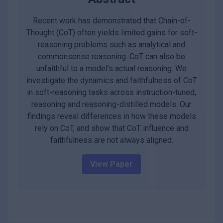
Recent work has demonstrated that Chain-of-
Thought (CoT) often yields limited gains for soft-
reasoning problems such as analytical and
commonsense reasoning. CoT can also be
unfaithful to a model's actual reasoning. We
investigate the dynamics and faithfulness of CoT
in soft-reasoning tasks across instruction-tuned,
reasoning and reasoning-distilled models. Our
findings reveal differences in how these models
rely on CoT, and show that CoT influence and
faithfulness are not always aligned.
View Paper