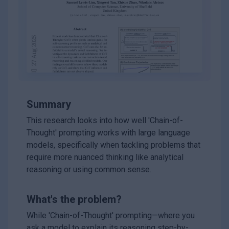
Summary
This research looks into how well 'Chain-of-
Thought' prompting works with large language
models, specifically when tackling problems that
require more nuanced thinking like analytical
reasoning or using common sense.
What's the problem?
While 'Chain-of-Thought' prompting—where you
ask a model to explain its reasoning step-by-