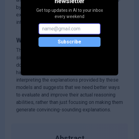
newsletter
by-step explanations and whether those
Get top updates in AI to your inbox
explanations accurately represent the model's
every weekend
internal thought process.
Why it matters?
Subscribe
This work is important because it shows that
simply getting a model to *say* it's reasoning
doesn't mean it *is* reasoning effectively. It
highlights the need to be careful when
interpreting the explanations provided by these
models and suggests that we need better ways
to evaluate and improve their actual reasoning
abilities, rather than just focusing on making them
generate convincing-sounding explanations.
Abstract