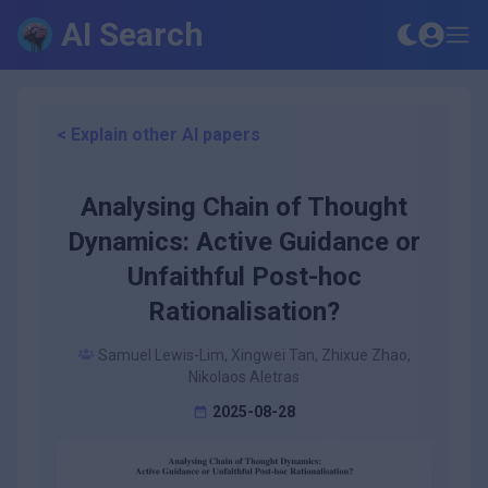
AI Search
< Explain other AI papers
Analysing Chain of Thought
Dynamics: Active Guidance or
Unfaithful Post-hoc
Rationalisation?
Samuel Lewis-Lim, Xingwei Tan, Zhixue Zhao,
Nikolaos Aletras
2025-08-28