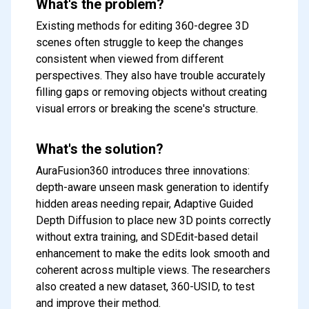
What's the problem?
Existing methods for editing 360-degree 3D
scenes often struggle to keep the changes
consistent when viewed from different
perspectives. They also have trouble accurately
filling gaps or removing objects without creating
visual errors or breaking the scene's structure.
What's the solution?
AuraFusion360 introduces three innovations:
depth-aware unseen mask generation to identify
hidden areas needing repair, Adaptive Guided
Depth Diffusion to place new 3D points correctly
without extra training, and SDEdit-based detail
enhancement to make the edits look smooth and
coherent across multiple views. The researchers
also created a new dataset, 360-USID, to test
and improve their method.