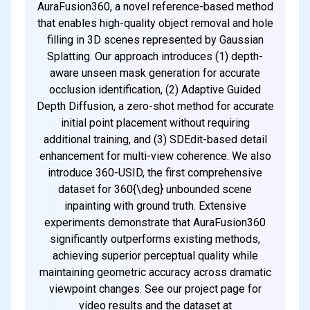
AuraFusion360, a novel reference-based method
that enables high-quality object removal and hole
filling in 3D scenes represented by Gaussian
Splatting. Our approach introduces (1) depth-
aware unseen mask generation for accurate
occlusion identification, (2) Adaptive Guided
Depth Diffusion, a zero-shot method for accurate
initial point placement without requiring
additional training, and (3) SDEdit-based detail
enhancement for multi-view coherence. We also
introduce 360-USID, the first comprehensive
dataset for 360{\deg} unbounded scene
inpainting with ground truth. Extensive
experiments demonstrate that AuraFusion360
significantly outperforms existing methods,
achieving superior perceptual quality while
maintaining geometric accuracy across dramatic
viewpoint changes. See our project page for
video results and the dataset at