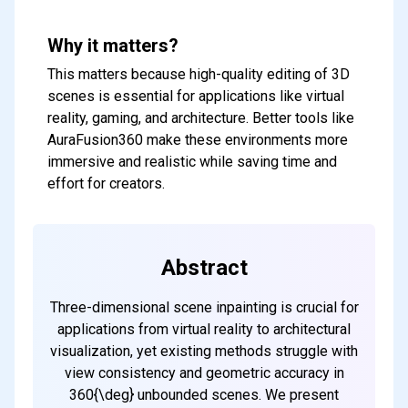
Why it matters?
This matters because high-quality editing of 3D
scenes is essential for applications like virtual
reality, gaming, and architecture. Better tools like
AuraFusion360 make these environments more
immersive and realistic while saving time and
effort for creators.
Abstract
Three-dimensional scene inpainting is crucial for
applications from virtual reality to architectural
visualization, yet existing methods struggle with
view consistency and geometric accuracy in
360{\deg} unbounded scenes. We present