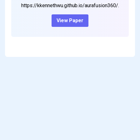
https://kkennethwu.github.io/aurafusion360/.
View Paper