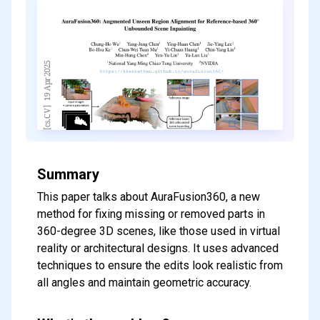
Summary
This paper talks about AuraFusion360, a new
method for fixing missing or removed parts in
360-degree 3D scenes, like those used in virtual
reality or architectural designs. It uses advanced
techniques to ensure the edits look realistic from
all angles and maintain geometric accuracy.