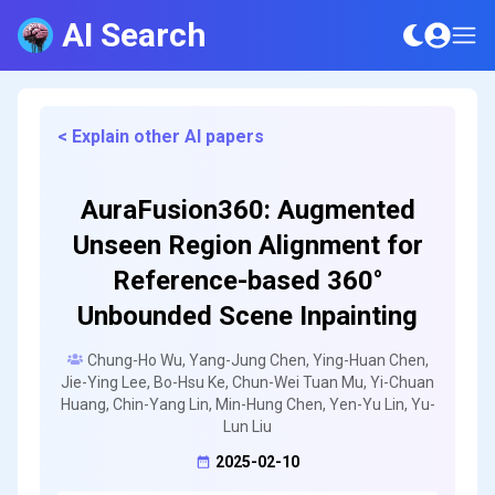
AI Search
< Explain other AI papers
AuraFusion360: Augmented
Unseen Region Alignment for
Reference-based 360°
Unbounded Scene Inpainting
Chung-Ho Wu, Yang-Jung Chen, Ying-Huan Chen,
Jie-Ying Lee, Bo-Hsu Ke, Chun-Wei Tuan Mu, Yi-Chuan
Huang, Chin-Yang Lin, Min-Hung Chen, Yen-Yu Lin, Yu-
Lun Liu
2025-02-10