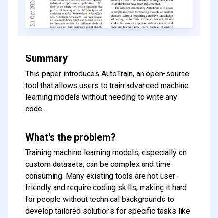
Summary
This paper introduces AutoTrain, an open-source
tool that allows users to train advanced machine
learning models without needing to write any
code.
What's the problem?
Training machine learning models, especially on
custom datasets, can be complex and time-
consuming. Many existing tools are not user-
friendly and require coding skills, making it hard
for people without technical backgrounds to
develop tailored solutions for specific tasks like