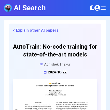
AI Search
< Explain other AI papers
AutoTrain: No-code training for
state-of-the-art models
Abhishek Thakur
2024-10-22