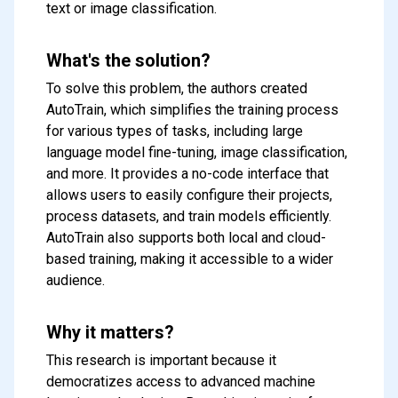
text or image classification.
What's the solution?
To solve this problem, the authors created
AutoTrain, which simplifies the training process
for various types of tasks, including large
language model fine-tuning, image classification,
and more. It provides a no-code interface that
allows users to easily configure their projects,
process datasets, and train models efficiently.
AutoTrain also supports both local and cloud-
based training, making it accessible to a wider
audience.
Why it matters?
This research is important because it
democratizes access to advanced machine