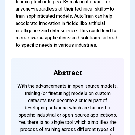
learning technologies. By making it easier for
anyone—regardless of their technical skills—to
train sophisticated models, AutoTrain can help
accelerate innovation in fields like artificial
intelligence and data science. This could lead to
more diverse applications and solutions tailored
to specific needs in various industries.
Abstract
With the advancements in open-source models,
training (or finetuning) models on custom
datasets has become a crucial part of
developing solutions which are tailored to
specific industrial or open-source applications.
Yet, there is no single tool which simplifies the
process of training across different types of