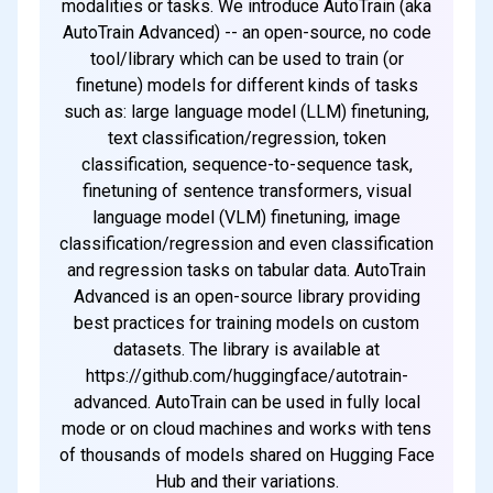
modalities or tasks. We introduce AutoTrain (aka
AutoTrain Advanced) -- an open-source, no code
tool/library which can be used to train (or
finetune) models for different kinds of tasks
such as: large language model (LLM) finetuning,
text classification/regression, token
classification, sequence-to-sequence task,
finetuning of sentence transformers, visual
language model (VLM) finetuning, image
classification/regression and even classification
and regression tasks on tabular data. AutoTrain
Advanced is an open-source library providing
best practices for training models on custom
datasets. The library is available at
https://github.com/huggingface/autotrain-
advanced. AutoTrain can be used in fully local
mode or on cloud machines and works with tens
of thousands of models shared on Hugging Face
Hub and their variations.