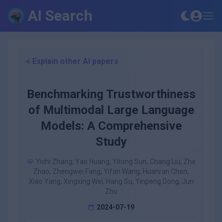
AI Search
< Explain other AI papers
Benchmarking Trustworthiness
of Multimodal Large Language
Models: A Comprehensive
Study
Yichi Zhang, Yao Huang, Yitong Sun, Chang Liu, Zhe
Zhao, Zhengwei Fang, Yifan Wang, Huanran Chen,
Xiao Yang, Xingxing Wei, Hang Su, Yinpeng Dong, Jun
Zhu
2024-07-19