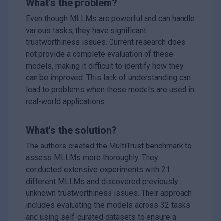
What's the problem?
Even though MLLMs are powerful and can handle
various tasks, they have significant
trustworthiness issues. Current research does
not provide a complete evaluation of these
models, making it difficult to identify how they
can be improved. This lack of understanding can
lead to problems when these models are used in
real-world applications.
What's the solution?
The authors created the MultiTrust benchmark to
assess MLLMs more thoroughly. They
conducted extensive experiments with 21
different MLLMs and discovered previously
unknown trustworthiness issues. Their approach
includes evaluating the models across 32 tasks
and using self-curated datasets to ensure a