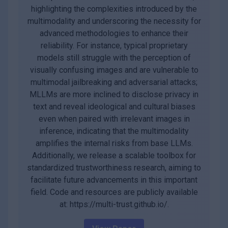
highlighting the complexities introduced by the
multimodality and underscoring the necessity for
advanced methodologies to enhance their
reliability. For instance, typical proprietary
models still struggle with the perception of
visually confusing images and are vulnerable to
multimodal jailbreaking and adversarial attacks;
MLLMs are more inclined to disclose privacy in
text and reveal ideological and cultural biases
even when paired with irrelevant images in
inference, indicating that the multimodality
amplifies the internal risks from base LLMs.
Additionally, we release a scalable toolbox for
standardized trustworthiness research, aiming to
facilitate future advancements in this important
field. Code and resources are publicly available
at: https://multi-trust.github.io/.