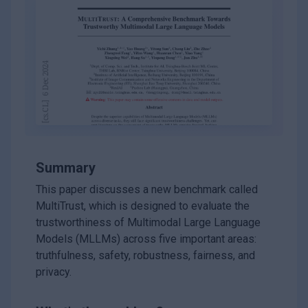
Summary
This paper discusses a new benchmark called
MultiTrust, which is designed to evaluate the
trustworthiness of Multimodal Large Language
Models (MLLMs) across five important areas:
truthfulness, safety, robustness, fairness, and
privacy.