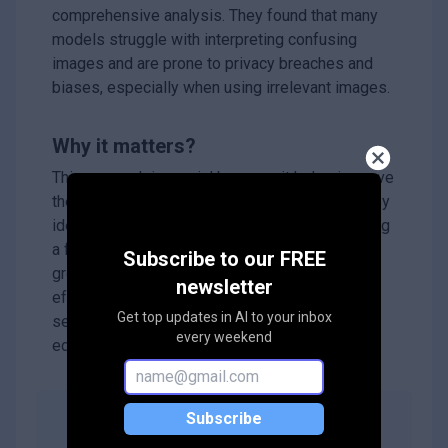
comprehensive analysis. They found that many
models struggle with interpreting confusing
images and are prone to privacy breaches and
biases, especially when using irrelevant images.
Why it matters?
This research is crucial because it helps improve
the reliability of AI systems that use MLLMs. By
identifying trustworthiness issues and providing
a framework for evaluation, this work lays the
Subscribe to our FREE
groundwork for developing safer and more
newsletter
effective AI technologies that can be trusted in
Get top updates in AI to your inbox
sensitive areas like healthcare, finance, and
every weekend
education.
Subscribe
Abstract