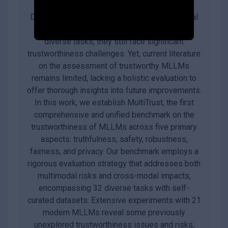
Despite the superior capabilities of Multimodal
Large Language Models (MLLMs) across
diverse tasks, they still face significant
trustworthiness challenges. Yet, current literature
on the assessment of trustworthy MLLMs
remains limited, lacking a holistic evaluation to
offer thorough insights into future improvements.
In this work, we establish MultiTrust, the first
comprehensive and unified benchmark on the
trustworthiness of MLLMs across five primary
aspects: truthfulness, safety, robustness,
fairness, and privacy. Our benchmark employs a
rigorous evaluation strategy that addresses both
multimodal risks and cross-modal impacts,
encompassing 32 diverse tasks with self-
curated datasets. Extensive experiments with 21
modern MLLMs reveal some previously
unexplored trustworthiness issues and risks,