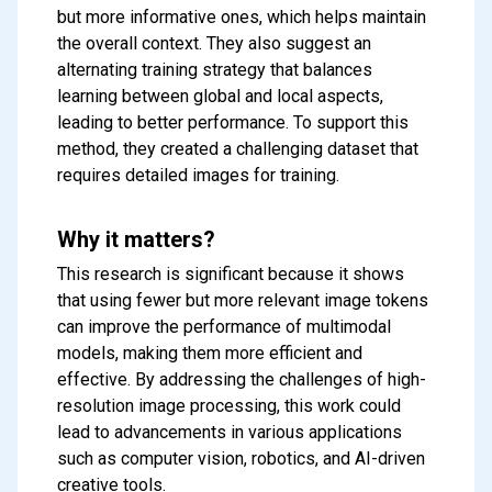
but more informative ones, which helps maintain
the overall context. They also suggest an
alternating training strategy that balances
learning between global and local aspects,
leading to better performance. To support this
method, they created a challenging dataset that
requires detailed images for training.
Why it matters?
This research is significant because it shows
that using fewer but more relevant image tokens
can improve the performance of multimodal
models, making them more efficient and
effective. By addressing the challenges of high-
resolution image processing, this work could
Subscribe to our FREE
lead to advancements in various applications
newsletter
such as computer vision, robotics, and AI-driven
Get top updates in AI to your inbox
creative tools.