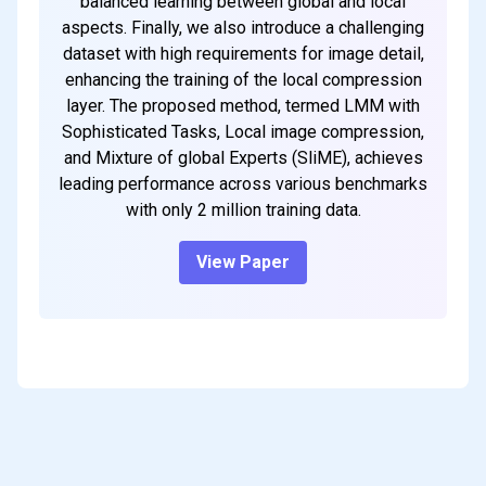
balanced learning between global and local
aspects. Finally, we also introduce a challenging
dataset with high requirements for image detail,
enhancing the training of the local compression
layer. The proposed method, termed LMM with
Sophisticated Tasks, Local image compression,
and Mixture of global Experts (SliME), achieves
leading performance across various benchmarks
with only 2 million training data.
View Paper