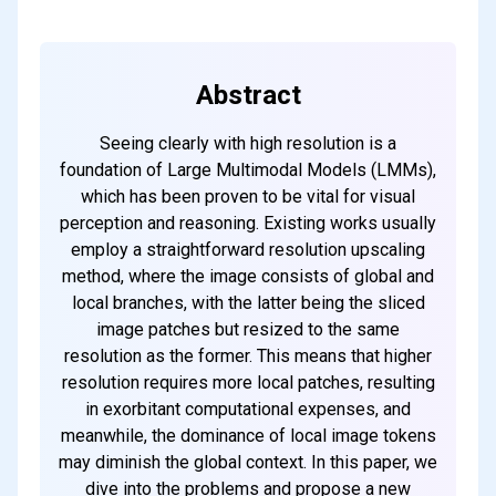
every weekend
Abstract
Subscribe
Seeing clearly with high resolution is a
foundation of Large Multimodal Models (LMMs),
which has been proven to be vital for visual
perception and reasoning. Existing works usually
employ a straightforward resolution upscaling
method, where the image consists of global and
local branches, with the latter being the sliced
image patches but resized to the same
resolution as the former. This means that higher
resolution requires more local patches, resulting
in exorbitant computational expenses, and
meanwhile, the dominance of local image tokens
may diminish the global context. In this paper, we
dive into the problems and propose a new