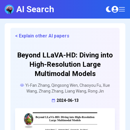
AI Search
< Explain other AI papers
Beyond LLaVA-HD: Diving into
High-Resolution Large
Multimodal Models
Yi-Fan Zhang, Qingsong Wen, Chaoyou Fu, Xue
Wang, Zhang Zhang, Liang Wang, Rong Jin
2024-06-13