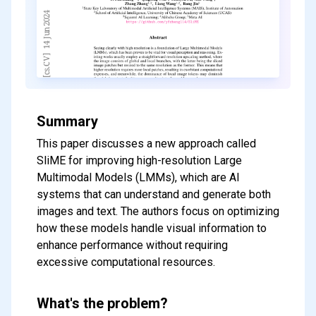
Summary
This paper discusses a new approach called
SliME for improving high-resolution Large
Multimodal Models (LMMs), which are AI
systems that can understand and generate both
images and text. The authors focus on optimizing
how these models handle visual information to
enhance performance without requiring
excessive computational resources.
What's the problem?