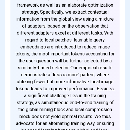
framework as well as an elaborate optimization
strategy. Specifically, we extract contextual
information from the global view using a mixture
of adapters, based on the observation that
different adapters excel at different tasks. With
regard to local patches, learnable query
embeddings are introduced to reduce image
tokens, the most important tokens accounting for
the user question will be further selected by a
similarity-based selector. Our empirical results
demonstrate a `less is more' pattern, where
utilizing fewer but more informative local image
tokens leads to improved performance. Besides,
a significant challenge lies in the training
strategy, as simultaneous end-to-end training of
the global mining block and local compression
block does not yield optimal results. We thus
advocate for an alternating training way, ensuring