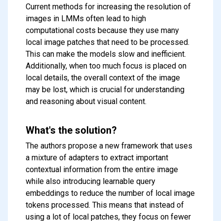
Current methods for increasing the resolution of
images in LMMs often lead to high
computational costs because they use many
local image patches that need to be processed.
This can make the models slow and inefficient.
Additionally, when too much focus is placed on
local details, the overall context of the image
may be lost, which is crucial for understanding
and reasoning about visual content.
What's the solution?
The authors propose a new framework that uses
a mixture of adapters to extract important
contextual information from the entire image
while also introducing learnable query
embeddings to reduce the number of local image
tokens processed. This means that instead of
using a lot of local patches, they focus on fewer