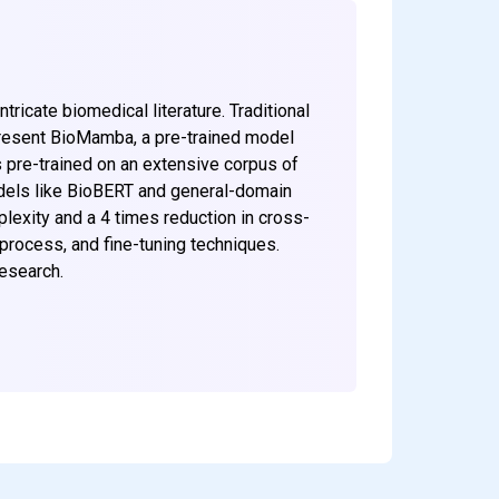
ricate biomedical literature. Traditional
 present BioMamba, a pre-trained model
 pre-trained on an extensive corpus of
odels like BioBERT and general-domain
exity and a 4 times reduction in cross-
process, and fine-tuning techniques.
research.