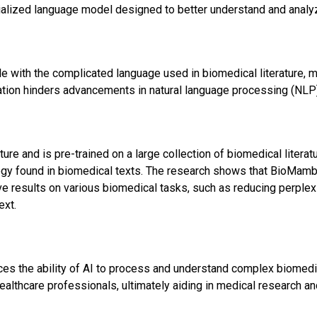
alized language model designed to better understand and analy
e with the complicated language used in biomedical literature, ma
tation hinders advancements in natural language processing (NLP) 
e and is pre-trained on a large collection of biomedical literature
ogy found in biomedical texts. The research shows that BioMamba
e results on various biomedical tasks, such as reducing perplex
ext.
es the ability of AI to process and understand complex biomedi
ealthcare professionals, ultimately aiding in medical research an