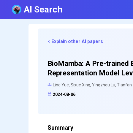
AI Search
< Explain other AI papers
BioMamba: A Pre-trained 
Representation Model Le
Ling Yue, Sixue Xing, Yingzhou Lu, Tianfan
2024-08-06
Summary