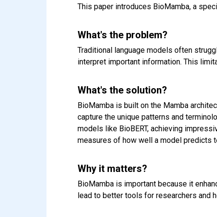
This paper introduces BioMamba, a speci
What's the problem?
Traditional language models often struggl
interpret important information. This limi
What's the solution?
BioMamba is built on the Mamba architectur
capture the unique patterns and terminol
models like BioBERT, achieving impressiv
measures of how well a model predicts t
Why it matters?
BioMamba is important because it enhanc
lead to better tools for researchers and h