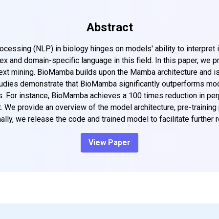
Abstract
essing (NLP) in biology hinges on models' ability to interpret int
x and domain-specific language in this field. In this paper, we
text mining. BioMamba builds upon the Mamba architecture and is
 studies demonstrate that BioMamba significantly outperforms m
 For instance, BioMamba achieves a 100 times reduction in perpl
. We provide an overview of the model architecture, pre-training 
ally, we release the code and trained model to facilitate further 
View Paper