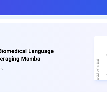
Biomedical Language
veraging Mamba
 Fu