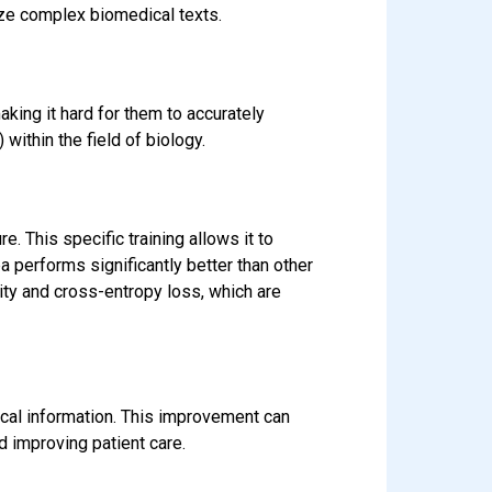
ze complex biomedical texts.
king it hard for them to accurately
within the field of biology.
. This specific training allows it to
 performs significantly better than other
ity and cross-entropy loss, which are
cal information. This improvement can
d improving patient care.