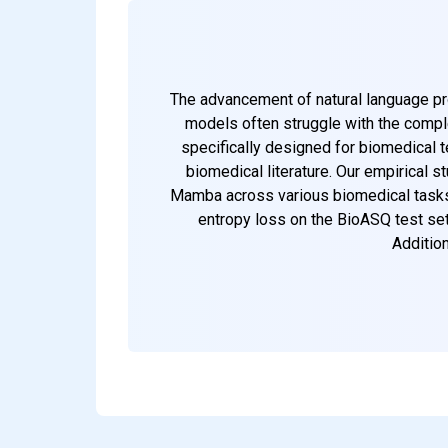
The advancement of natural language proc
models often struggle with the comple
specifically designed for biomedical 
biomedical literature. Our empirical
Mamba across various biomedical tasks.
entropy loss on the BioASQ test set
Addition