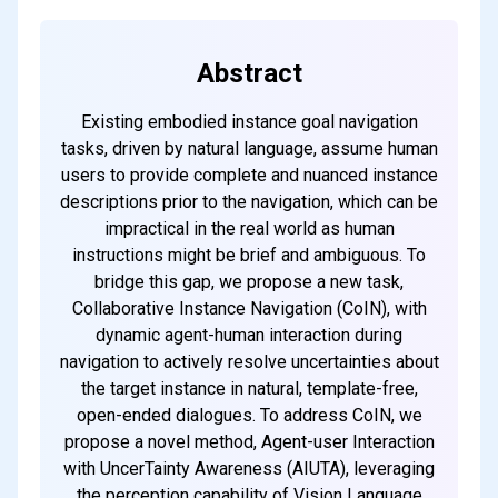
Abstract
Existing embodied instance goal navigation
tasks, driven by natural language, assume human
users to provide complete and nuanced instance
descriptions prior to the navigation, which can be
impractical in the real world as human
instructions might be brief and ambiguous. To
bridge this gap, we propose a new task,
Collaborative Instance Navigation (CoIN), with
dynamic agent-human interaction during
navigation to actively resolve uncertainties about
the target instance in natural, template-free,
open-ended dialogues. To address CoIN, we
propose a novel method, Agent-user Interaction
with UncerTainty Awareness (AIUTA), leveraging
the perception capability of Vision Language