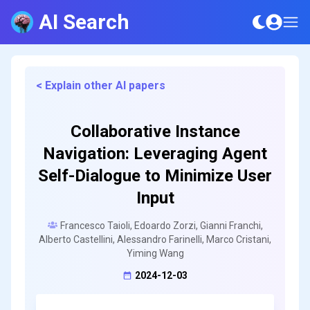
AI Search
< Explain other AI papers
Collaborative Instance
Navigation: Leveraging Agent
Self-Dialogue to Minimize User
Input
Francesco Taioli, Edoardo Zorzi, Gianni Franchi,
Alberto Castellini, Alessandro Farinelli, Marco Cristani,
Yiming Wang
2024-12-03