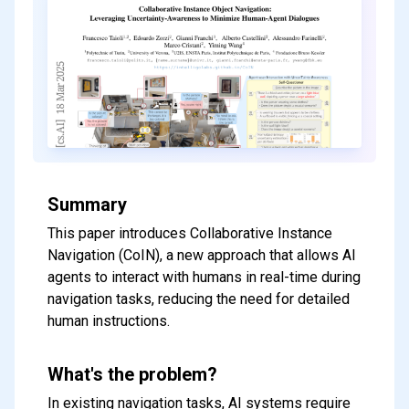
Summary
This paper introduces Collaborative Instance
Navigation (CoIN), a new approach that allows AI
agents to interact with humans in real-time during
navigation tasks, reducing the need for detailed
human instructions.
What's the problem?
In existing navigation tasks, AI systems require