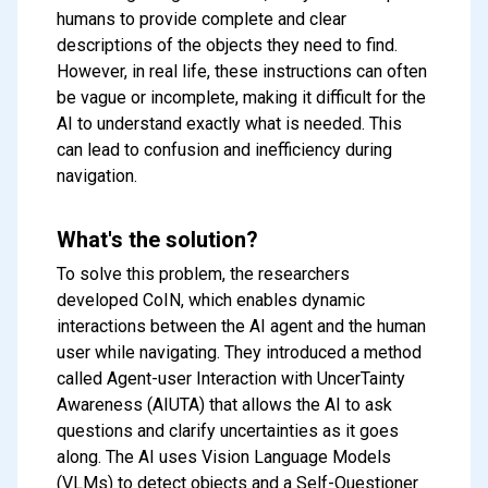
humans to provide complete and clear
descriptions of the objects they need to find.
However, in real life, these instructions can often
be vague or incomplete, making it difficult for the
AI to understand exactly what is needed. This
can lead to confusion and inefficiency during
navigation.
What's the solution?
To solve this problem, the researchers
developed CoIN, which enables dynamic
interactions between the AI agent and the human
user while navigating. They introduced a method
called Agent-user Interaction with UncerTainty
Awareness (AIUTA) that allows the AI to ask
questions and clarify uncertainties as it goes
along. The AI uses Vision Language Models
(VLMs) to detect objects and a Self-Questioner