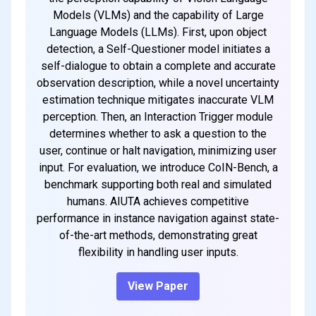
Models (VLMs) and the capability of Large
Language Models (LLMs). First, upon object
detection, a Self-Questioner model initiates a
self-dialogue to obtain a complete and accurate
observation description, while a novel uncertainty
estimation technique mitigates inaccurate VLM
perception. Then, an Interaction Trigger module
determines whether to ask a question to the
user, continue or halt navigation, minimizing user
input. For evaluation, we introduce CoIN-Bench, a
benchmark supporting both real and simulated
humans. AIUTA achieves competitive
performance in instance navigation against state-
of-the-art methods, demonstrating great
flexibility in handling user inputs.
View Paper