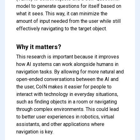
model to generate questions for itself based on
what it sees. This way, it can minimize the
amount of input needed from the user while still
effectively navigating to the target object.
Why it matters?
This research is important because it improves
how AI systems can work alongside humans in
navigation tasks. By allowing for more natural and
open-ended conversations between the AI and
the user, CoIN makes it easier for people to
interact with technology in everyday situations,
such as finding objects in a room or navigating
through complex environments. This could lead
to better user experiences in robotics, virtual
assistants, and other applications where
navigation is key.