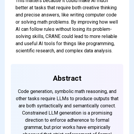
This matters because it could make AI much
better at tasks that require both creative thinking
and precise answers, like writing computer code
or solving math problems. By improving how well
AI can follow rules without losing its problem-
solving skills, CRANE could lead to more reliable
and useful AI tools for things like programming,
scientific research, and complex data analysis.
Abstract
Code generation, symbolic math reasoning, and
other tasks require LLMs to produce outputs that
are both syntactically and semantically correct.
Constrained LLM generation is a promising
direction to enforce adherence to formal
grammar, but prior works have empirically