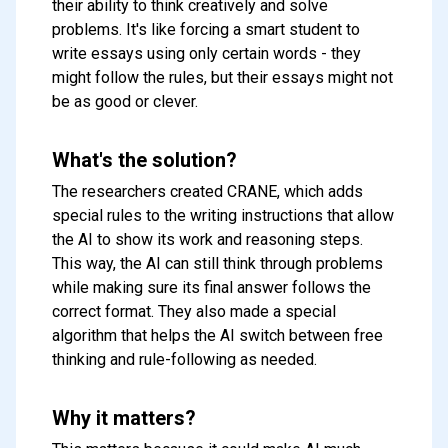
their ability to think creatively and solve
problems. It's like forcing a smart student to
write essays using only certain words - they
might follow the rules, but their essays might not
be as good or clever.
What's the solution?
The researchers created CRANE, which adds
special rules to the writing instructions that allow
the AI to show its work and reasoning steps.
This way, the AI can still think through problems
while making sure its final answer follows the
correct format. They also made a special
algorithm that helps the AI switch between free
thinking and rule-following as needed.
Why it matters?