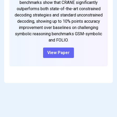
benchmarks show that CRANE significantly
outperforms both state-of-the-art constrained
decoding strategies and standard unconstrained
decoding, showing up to 10% points accuracy
improvement over baselines on challenging
symbolic reasoning benchmarks GSM-symbolic
and FOLIO.
View Paper