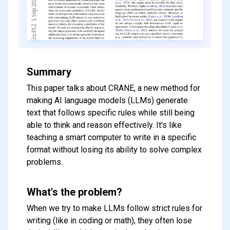
Summary
This paper talks about CRANE, a new method for
making AI language models (LLMs) generate
text that follows specific rules while still being
able to think and reason effectively. It's like
teaching a smart computer to write in a specific
format without losing its ability to solve complex
problems.
What's the problem?
When we try to make LLMs follow strict rules for
writing (like in coding or math), they often lose