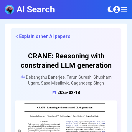
AI Search
< Explain other AI papers
CRANE: Reasoning with
constrained LLM generation
Debangshu Banerjee, Tarun Suresh, Shubham
Ugare, Sasa Misailovic, Gagandeep Singh
2025-02-18