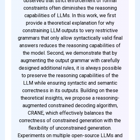
observed that strict enforcement of formal
constraints often diminishes the reasoning
capabilities of LLMs. In this work, we first
provide a theoretical explanation for why
constraining LLM outputs to very restrictive
grammars that only allow syntactically valid final
answers reduces the reasoning capabilities of
the model. Second, we demonstrate that by
augmenting the output grammar with carefully
designed additional rules, it is always possible
to preserve the reasoning capabilities of the
LLM while ensuring syntactic and semantic
correctness in its outputs. Building on these
theoretical insights, we propose a reasoning-
augmented constrained decoding algorithm,
CRANE, which effectively balances the
correctness of constrained generation with the
flexibility of unconstrained generation.
Experiments on multiple open-source LLMs and