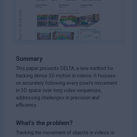
Summary
This paper presents DELTA, a new method for
tracking dense 3D motion in videos. It focuses
on accurately following every pixel's movement
in 3D space over long video sequences,
addressing challenges in precision and
efficiency.
What's the problem?
Tracking the movement of objects in videos is