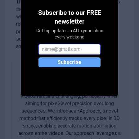
This research is significant because it improves
the ability to track fine movements in videos,
Subscribe to our FREE
which can be crucial for applications like
newsletter
robotics, animation, and surveillance. By
Get top updates in AI to your inbox
providing a faster and more accurate tracking
every weekend
solution, DELTA opens up new possibilities for
analyzing motion in various fields.
Subscribe
Abstract
Tracking dense 3D motion from monocular
videos remains challenging, particularly when
aiming for pixel-level precision over long
sequences. We introduce \Approach, a novel
method that efficiently tracks every pixel in 3D
space, enabling accurate motion estimation
across entire videos. Our approach leverages a