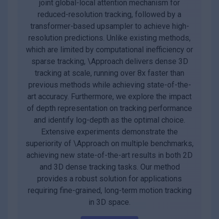
joint global-local attention mechanism for
reduced-resolution tracking, followed by a
transformer-based upsampler to achieve high-
resolution predictions. Unlike existing methods,
which are limited by computational inefficiency or
sparse tracking, \Approach delivers dense 3D
tracking at scale, running over 8x faster than
previous methods while achieving state-of-the-
art accuracy. Furthermore, we explore the impact
of depth representation on tracking performance
and identify log-depth as the optimal choice.
Extensive experiments demonstrate the
superiority of \Approach on multiple benchmarks,
achieving new state-of-the-art results in both 2D
and 3D dense tracking tasks. Our method
provides a robust solution for applications
requiring fine-grained, long-term motion tracking
in 3D space.