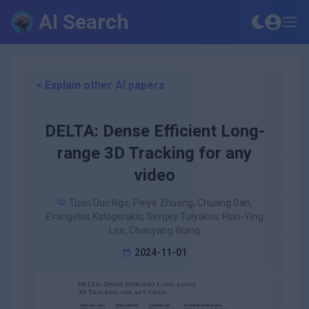
AI Search
< Explain other AI papers
DELTA: Dense Efficient Long-
range 3D Tracking for any
video
Tuan Duc Ngo, Peiye Zhuang, Chuang Gan,
Evangelos Kalogerakis, Sergey Tulyakov, Hsin-Ying
Lee, Chaoyang Wang
2024-11-01