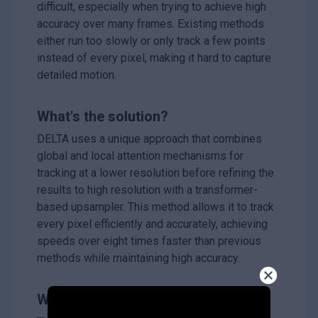
difficult, especially when trying to achieve high
accuracy over many frames. Existing methods
either run too slowly or only track a few points
instead of every pixel, making it hard to capture
detailed motion.
What's the solution?
DELTA uses a unique approach that combines
global and local attention mechanisms for
tracking at a lower resolution before refining the
results to high resolution with a transformer-
based upsampler. This method allows it to track
every pixel efficiently and accurately, achieving
speeds over eight times faster than previous
methods while maintaining high accuracy.
Why it matters?