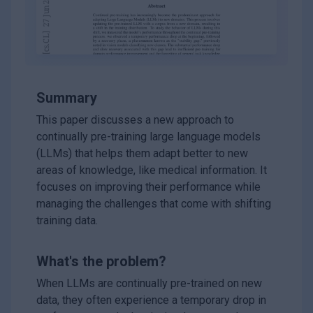
Summary
This paper discusses a new approach to
continually pre-training large language models
(LLMs) that helps them adapt better to new
areas of knowledge, like medical information. It
focuses on improving their performance while
managing the challenges that come with shifting
training data.
What's the problem?
When LLMs are continually pre-trained on new
data, they often experience a temporary drop in