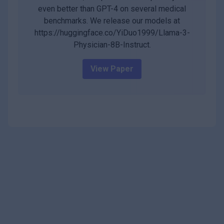
even better than GPT-4 on several medical
benchmarks. We release our models at
https://huggingface.co/YiDuo1999/Llama-3-
Physician-8B-Instruct.
View Paper