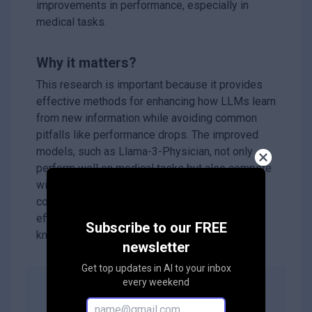
improvements in performance, especially in
medical tasks.
Why it matters?
This research is important because it provides
effective methods for enhancing how LLMs learn
from new information while avoiding common
pitfalls like performance drops. The improved
models, such as Llama-3-Physician, not only
perform well on medical tasks but also compete
with advanced models like GPT-4. This work
could lead to better AI systems that are more
efficient and capable of handling specialized
Subscribe to our FREE
knowledge.
newsletter
Get top updates in AI to your inbox
every weekend
Abstract