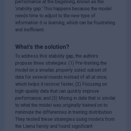
performance at the beginning, known as the
'stability gap.' This happens because the model
needs time to adjust to the new type of
information it is learning, which can be frustrating
and inefficient.
What's the solution?
To address this stability gap, the authors
propose three strategies: (1) Pre-training the
model on a smaller, properly sized subset of
data for several rounds instead of all at once,
which helps it recover faster; (2) Focusing on
high-quality data that can quickly improve
performance; and (3) Mixing in data that is similar
to what the model was originally trained on to
minimize the differences in training distribution.
They tested these strategies using models from
the Llama family and found significant