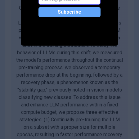
Continual pre-training has increasingly become
Subscribe
the predominant approach for adapting Large
Language Models (LLMs) to new domains. This
process involves updating the pre-trained LLM
with a corpus from a new domain, resulting in a
shift in the training distribution. To study the
behavior of LLMs during this shift, we measured
the model's performance throughout the continual
pre-training process. we observed a temporary
performance drop at the beginning, followed by a
recovery phase, a phenomenon known as the
"stability gap," previously noted in vision models
classifying new classes. To address this issue
and enhance LLM performance within a fixed
compute budget, we propose three effective
strategies: (1) Continually pre-training the LLM
on a subset with a proper size for multiple
epochs, resulting in faster performance recovery