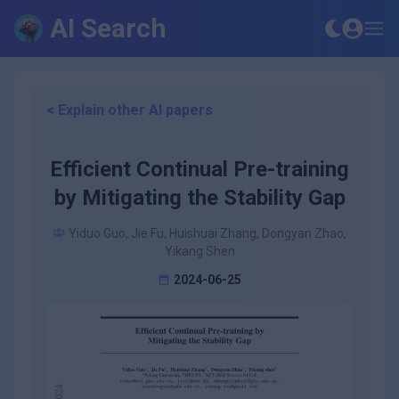
AI Search
< Explain other AI papers
Efficient Continual Pre-training
by Mitigating the Stability Gap
Yiduo Guo, Jie Fu, Huishuai Zhang, Dongyan Zhao,
Yikang Shen
2024-06-25