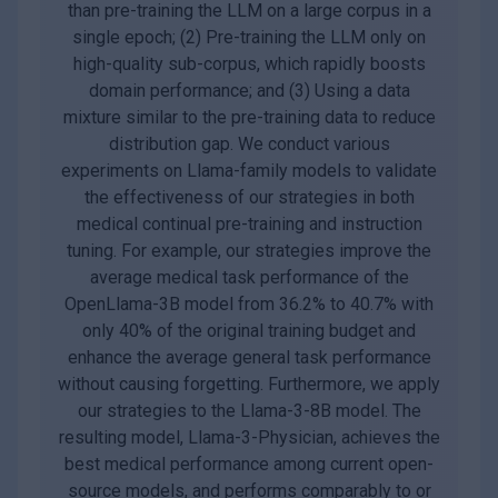
than pre-training the LLM on a large corpus in a
single epoch; (2) Pre-training the LLM only on
high-quality sub-corpus, which rapidly boosts
domain performance; and (3) Using a data
mixture similar to the pre-training data to reduce
distribution gap. We conduct various
experiments on Llama-family models to validate
the effectiveness of our strategies in both
medical continual pre-training and instruction
tuning. For example, our strategies improve the
average medical task performance of the
OpenLlama-3B model from 36.2% to 40.7% with
only 40% of the original training budget and
enhance the average general task performance
without causing forgetting. Furthermore, we apply
our strategies to the Llama-3-8B model. The
resulting model, Llama-3-Physician, achieves the
best medical performance among current open-
source models, and performs comparably to or