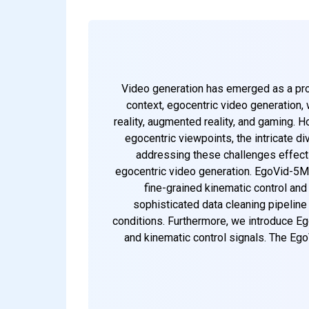
Video generation has emerged as a promi
context, egocentric video generation, 
reality, augmented reality, and gaming. 
egocentric viewpoints, the intricate d
addressing these challenges effectiv
egocentric video generation. EgoVid-5M 
fine-grained kinematic control and 
sophisticated data cleaning pipelin
conditions. Furthermore, we introduce Eg
and kinematic control signals. The Ego