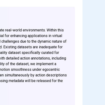
ate real-world environments. Within this
l for enhancing applications in virtual
l challenges due to the dynamic nature of
d. Existing datasets are inadequate for
lity dataset specifically curated for
h detailed action annotations, including
ility of the dataset, we implement a
d motion smoothness under egocentric
ven simultaneously by action descriptions
nsing metadata will be released for the