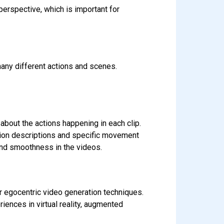
erspective, which is important for
any different actions and scenes.
about the actions happening in each clip.
ion descriptions and specific movement
 and smoothness in the videos.
er egocentric video generation techniques.
ences in virtual reality, augmented