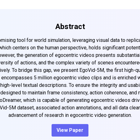
Abstract
sing tool for world simulation, leveraging visual data to replic
which centers on the human perspective, holds significant potentia
However, the generation of egocentric videos presents substantia
iversity of actions, and the complex variety of scenes encountere
ely. To bridge this gap, we present EgoVid-5M, the first high-qua
encompasses 5 million egocentric video clips and is enriched wit
high-level textual descriptions. To ensure the integrity and usab
e designed to maintain frame consistency, action coherence, an
oDreamer, which is capable of generating egocentric videos dri
Vid-5M dataset, associated action annotations, and all data clea
advancement of research in egocentric video generation.
View Paper