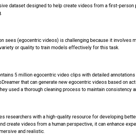
ve dataset designed to help create videos from a first-person p
.
n sees (egocentric videos) is challenging because it involves m
riety or quality to train models effectively for this task.
ains 5 million egocentric video clips with detailed annotations 
oDreamer that can generate new egocentric videos based on act
, they used a thorough cleaning process to maintain consistency
des researchers with a high-quality resource for developing bett
 create videos from a human perspective, it can enhance experi
ersive and realistic.