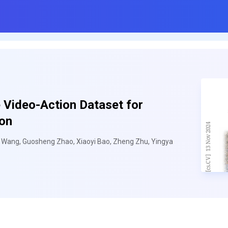
 Video-Action Dataset for
ion
u Wang, Guosheng Zhao, Xiaoyi Bao, Zheng Zhu, Yingya