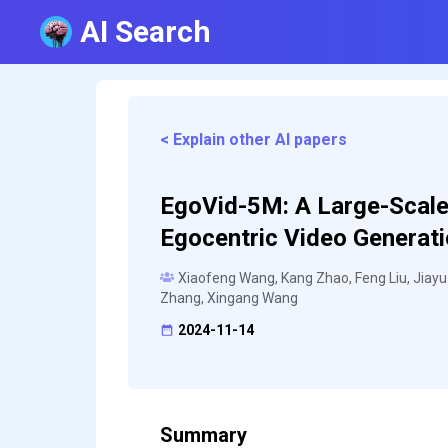
AI Search
< Explain other AI papers
EgoVid-5M: A Large-Scale
Egocentric Video Generat
Xiaofeng Wang, Kang Zhao, Feng Liu, Jiay
Zhang, Xingang Wang
2024-11-14
Summary