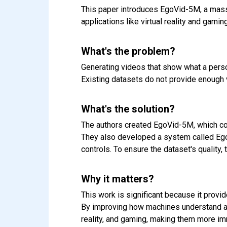
This paper introduces EgoVid-5M, a massi
applications like virtual reality and gaming
What's the problem?
Generating videos that show what a perso
Existing datasets do not provide enough va
What's the solution?
The authors created EgoVid-5M, which cont
They also developed a system called Eg
controls. To ensure the dataset's quality
Why it matters?
This work is significant because it provi
By improving how machines understand and
reality, and gaming, making them more imm