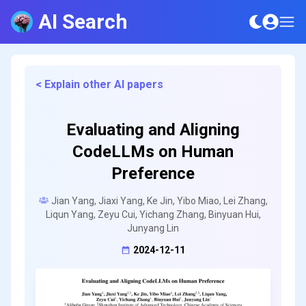
AI Search
< Explain other AI papers
Evaluating and Aligning
CodeLLMs on Human
Preference
Jian Yang, Jiaxi Yang, Ke Jin, Yibo Miao, Lei Zhang,
Liqun Yang, Zeyu Cui, Yichang Zhang, Binyuan Hui,
Junyang Lin
2024-12-11