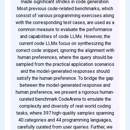
made significant strides in code generation.
Most previous code-related benchmarks, which
consist of various programming exercises along
with the corresponding test cases, are used as a
common measure to evaluate the performance
and capabilities of code LLMs. However, the
current code LLMs focus on synthesizing the
correct code snippet, ignoring the alignment with
human preferences, where the query should be
sampled from the practical application scenarios
and the model-generated responses should
satisfy the human preference. To bridge the gap
between the model-generated response and
human preference, we present a rigorous human-
curated benchmark CodeArena to emulate the
complexity and diversity of real-world coding
tasks, where 397 high-quality samples spanning
40 categories and 44 programming languages,
carefully curated from user queries. Further, we