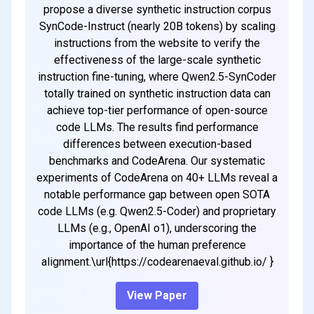
propose a diverse synthetic instruction corpus
SynCode-Instruct (nearly 20B tokens) by scaling
instructions from the website to verify the
effectiveness of the large-scale synthetic
instruction fine-tuning, where Qwen2.5-SynCoder
totally trained on synthetic instruction data can
achieve top-tier performance of open-source
code LLMs. The results find performance
differences between execution-based
benchmarks and CodeArena. Our systematic
experiments of CodeArena on 40+ LLMs reveal a
notable performance gap between open SOTA
code LLMs (e.g. Qwen2.5-Coder) and proprietary
LLMs (e.g., OpenAI o1), underscoring the
importance of the human preference
alignment.\url{https://codearenaeval.github.io/ }
View Paper