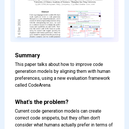
Summary
This paper talks about how to improve code
generation models by aligning them with human
preferences, using a new evaluation framework
called CodeArena.
What's the problem?
Current code generation models can create
correct code snippets, but they often don't
consider what humans actually prefer in terms of