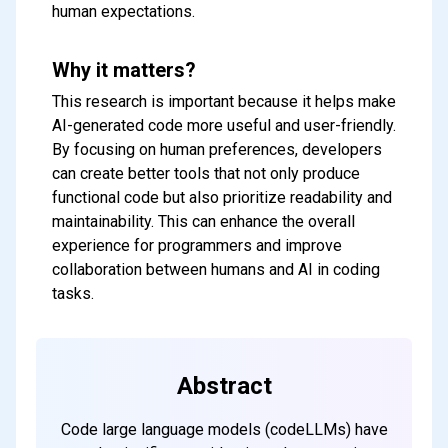
human expectations.
Why it matters?
This research is important because it helps make
AI-generated code more useful and user-friendly.
By focusing on human preferences, developers
can create better tools that not only produce
functional code but also prioritize readability and
maintainability. This can enhance the overall
Subscribe to our FREE
experience for programmers and improve
collaboration between humans and AI in coding
newsletter
tasks.
Get top updates in AI to your inbox
every weekend
Abstract
Subscribe
Code large language models (codeLLMs) have