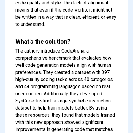
code quality and style. This lack of alignment
means that even if the code works, it might not
be written in a way that is clean, efficient, or easy
to understand.
What's the solution?
The authors introduce CodeArena, a
comprehensive benchmark that evaluates how
well code generation models align with human
preferences. They created a dataset with 397
high-quality coding tasks across 40 categories
and 44 programming languages based on real
user queries. Additionally, they developed
SynCode-Instruct, a large synthetic instruction
dataset to help train models better. By using
these resources, they found that models trained
with this new approach showed significant
improvements in generating code that matches