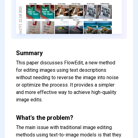
Summary
This paper discusses FlowEdit, a new method
for editing images using text descriptions
without needing to reverse the image into noise
or optimize the process. It provides a simpler
and more effective way to achieve high-quality
image edits.
What's the problem?
The main issue with traditional image editing
methods using text-to-image models is that they