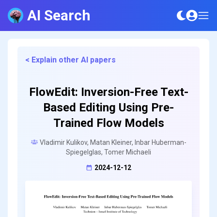
AI Search
< Explain other AI papers
FlowEdit: Inversion-Free Text-
Based Editing Using Pre-
Trained Flow Models
Vladimir Kulikov, Matan Kleiner, Inbar Huberman-
Spiegelglas, Tomer Michaeli
2024-12-12