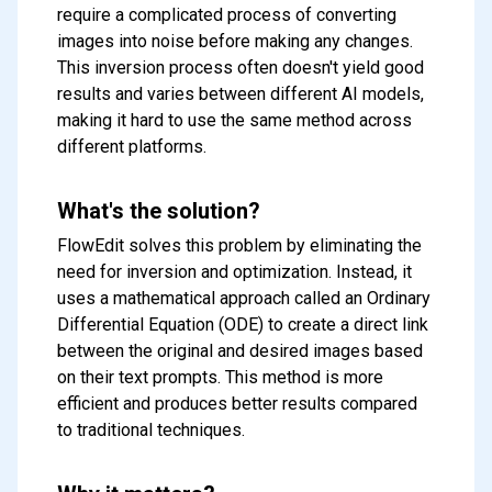
require a complicated process of converting
images into noise before making any changes.
This inversion process often doesn't yield good
results and varies between different AI models,
making it hard to use the same method across
different platforms.
What's the solution?
FlowEdit solves this problem by eliminating the
need for inversion and optimization. Instead, it
uses a mathematical approach called an Ordinary
Differential Equation (ODE) to create a direct link
between the original and desired images based
on their text prompts. This method is more
efficient and produces better results compared
to traditional techniques.