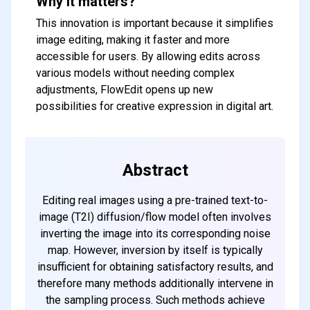
Why it matters?
This innovation is important because it simplifies
image editing, making it faster and more
accessible for users. By allowing edits across
various models without needing complex
adjustments, FlowEdit opens up new
possibilities for creative expression in digital art.
Abstract
Editing real images using a pre-trained text-to-
image (T2I) diffusion/flow model often involves
inverting the image into its corresponding noise
map. However, inversion by itself is typically
insufficient for obtaining satisfactory results, and
therefore many methods additionally intervene in
the sampling process. Such methods achieve