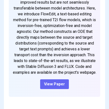
improved results but are not seamlessly
transferable between model architectures. Here,
we introduce FlowEdit, a text-based editing
method for pre-trained T2I flow models, which is
inversion-free, optimization-free and model
agnostic. Our method constructs an ODE that
directly maps between the source and target
distributions (corresponding to the source and
target text prompts) and achieves a lower
transport cost than the inversion approach. This
leads to state-of-the-art results, as we illustrate
with Stable Diffusion 3 and FLUX. Code and
examples are available on the project's webpage.
View Paper