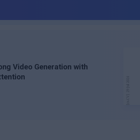
ong Video Generation with
tention