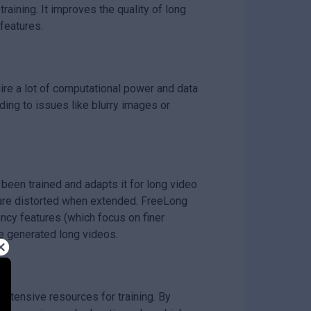
aining. It improves the quality of long
features.
ire a lot of computational power and data
ding to issues like blurry images or
been trained and adapts it for long video
o are distorted when extended. FreeLong
ncy features (which focus on finer
he generated long videos.
 extensive resources for training. By