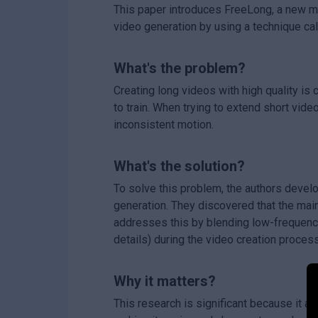
This paper introduces FreeLong, a new met
video generation by using a technique cal
What's the problem?
Creating long videos with high quality i
to train. When trying to extend short vide
inconsistent motion.
What's the solution?
To solve this problem, the authors devel
generation. They discovered that the mai
addresses this by blending low-frequency
details) during the video creation proces
Why it matters?
This research is significant because it al