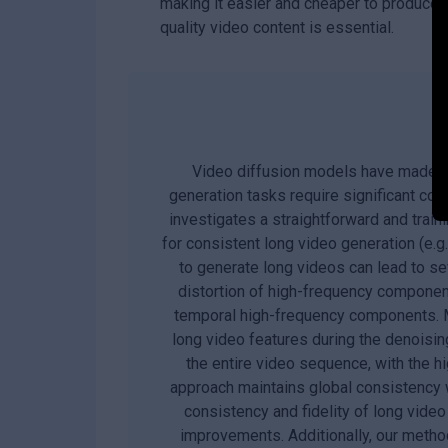
making it easier and cheaper to produce 
quality video content is essential.
Video diffusion models have made sub
generation tasks require significant co
investigates a straightforward and train
for consistent long video generation (e.g
to generate long videos can lead to sev
distortion of high-frequency component
temporal high-frequency components. M
long video features during the denoisi
the entire video sequence, with the 
approach maintains global consistency w
consistency and fidelity of long vide
improvements. Additionally, our metho