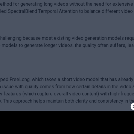
hod for generating long videos without the need for extensive tr
led SpectralBlend Temporal Attention to balance different video 
s challenging because most existing video generation models requ
o models to generate longer videos, the quality often suffers, lea
oped FreeLong, which takes a short video model that has already 
n issue with quality comes from how certain details in the vide
 features (which capture overall video content) with high-freque
s. This approach helps maintain both clarity and consistency in t
lows for the creation of high-quality long videos without needing