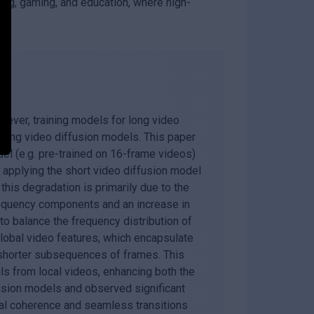
ing, gaming, and education, where high-
ever, training models for long video
 long video diffusion models. This paper
del (e.g. pre-trained on 16-frame videos)
y applying the short video diffusion model
this degradation is primarily due to the
frequency components and an increase in
 balance the frequency distribution of
lobal video features, which encapsulate
 shorter subsequences of frames. This
ls from local videos, enhancing both the
fusion models and observed significant
ual coherence and seamless transitions