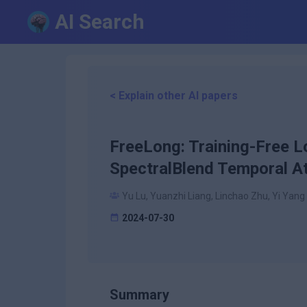
AI Search
< Explain other AI papers
FreeLong: Training-Free L
SpectralBlend Temporal At
Yu Lu, Yuanzhi Liang, Linchao Zhu, Yi Yang
2024-07-30
Summary