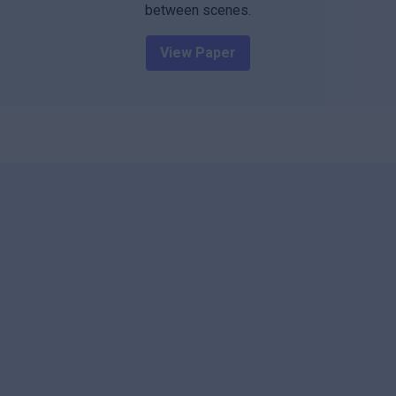
between scenes.
View Paper