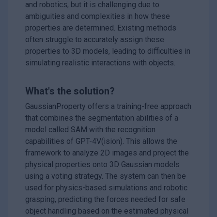
and robotics, but it is challenging due to
ambiguities and complexities in how these
properties are determined. Existing methods
often struggle to accurately assign these
properties to 3D models, leading to difficulties in
simulating realistic interactions with objects.
What's the solution?
GaussianProperty offers a training-free approach
that combines the segmentation abilities of a
model called SAM with the recognition
capabilities of GPT-4V(ision). This allows the
framework to analyze 2D images and project the
physical properties onto 3D Gaussian models
using a voting strategy. The system can then be
used for physics-based simulations and robotic
grasping, predicting the forces needed for safe
object handling based on the estimated physical