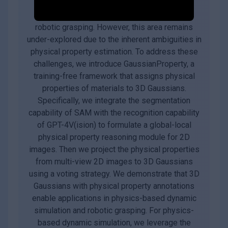
robotics, underpinning applications such as
augmented reality, physical simulation, and
robotic grasping. However, this area remains
under-explored due to the inherent ambiguities in
physical property estimation. To address these
challenges, we introduce GaussianProperty, a
training-free framework that assigns physical
properties of materials to 3D Gaussians.
Specifically, we integrate the segmentation
capability of SAM with the recognition capability
of GPT-4V(ision) to formulate a global-local
physical property reasoning module for 2D
images. Then we project the physical properties
from multi-view 2D images to 3D Gaussians
using a voting strategy. We demonstrate that 3D
Gaussians with physical property annotations
enable applications in physics-based dynamic
simulation and robotic grasping. For physics-
based dynamic simulation, we leverage the