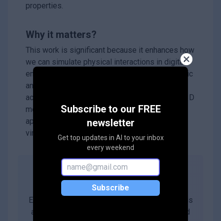
properties.
Why it matters?
This work is significant because it enhances how
we can simulate physical interactions in digital
environments, making it easier to create realistic
animations and improve robotic systems. By
accurately integrating physical properties into 3D
Subscribe to our FREE
models, it opens up new possibilities for
applications in various fields, including gaming,
newsletter
virtual reality, and robotics.
Get top updates in AI to your inbox
every weekend
Abstract
Subscribe
Estimating physical properties for visual data is
a crucial task in computer vision, graphics, and