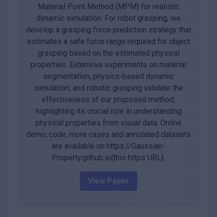
Material Point Method (MPM) for realistic
dynamic simulation. For robot grasping, we
develop a grasping force prediction strategy that
estimates a safe force range required for object
grasping based on the estimated physical
properties. Extensive experiments on material
segmentation, physics-based dynamic
simulation, and robotic grasping validate the
effectiveness of our proposed method,
highlighting its crucial role in understanding
physical properties from visual data. Online
demo, code, more cases and annotated datasets
are available on https://Gaussian-
Property.github.io{this https URL}.
View Paper