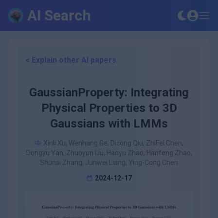
AI Search
< Explain other AI papers
GaussianProperty: Integrating
Physical Properties to 3D
Gaussians with LMMs
Xinli Xu, Wenhang Ge, Dicong Qiu, ZhiFei Chen,
Dongyu Yan, Zhuoyun Liu, Haoyu Zhao, Hanfeng Zhao,
Shunsi Zhang, Junwei Liang, Ying-Cong Chen
2024-12-17