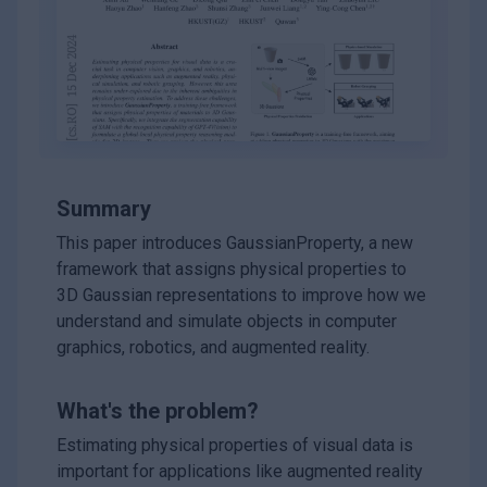
Summary
This paper introduces GaussianProperty, a new
framework that assigns physical properties to
3D Gaussian representations to improve how we
understand and simulate objects in computer
graphics, robotics, and augmented reality.
What's the problem?
Estimating physical properties of visual data is
important for applications like augmented reality