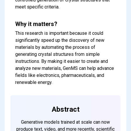
meet specific criteria.
Why it matters?
This research is important because it could
significantly speed up the discovery of new
materials by automating the process of
generating crystal structures from simple
instructions. By making it easier to create and
analyze new materials, GenMS can help advance
Subscribe to our FREE
fields like electronics, pharmaceuticals, and
newsletter
renewable energy.
Get top updates in AI to your inbox
every weekend
Abstract
Subscribe
Generative models trained at scale can now
produce text, video, and more recently, scientific