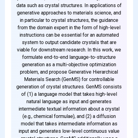
data such as crystal structures. In applications of
generative approaches to materials science, and
in particular to crystal structures, the guidance
from the domain expert in the form of high-level
instructions can be essential for an automated
system to output candidate crystals that are
viable for downstream research. In this work, we
formulate end-to-end language-to-structure
generation as a multi-objective optimization
problem, and propose Generative Hierarchical
Materials Search (GenMS) for controllable
generation of crystal structures. GenMS consists
of (1) a language model that takes high-level
natural language as input and generates
intermediate textual information about a crystal
(e.g., chemical formulae), and (2) a diffusion
model that takes intermediate information as
input and generates low-level continuous value