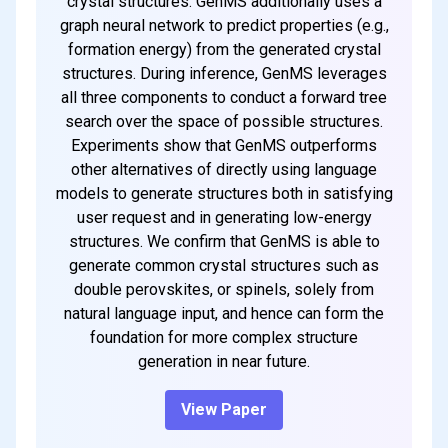
crystal structures. GenMS additionally uses a
graph neural network to predict properties (e.g.,
formation energy) from the generated crystal
structures. During inference, GenMS leverages
all three components to conduct a forward tree
search over the space of possible structures.
Experiments show that GenMS outperforms
other alternatives of directly using language
models to generate structures both in satisfying
user request and in generating low-energy
structures. We confirm that GenMS is able to
generate common crystal structures such as
double perovskites, or spinels, solely from
natural language input, and hence can form the
foundation for more complex structure
generation in near future.
View Paper