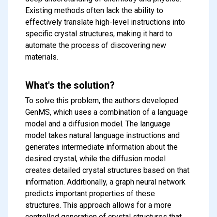
Existing methods often lack the ability to
effectively translate high-level instructions into
specific crystal structures, making it hard to
automate the process of discovering new
materials.
What's the solution?
To solve this problem, the authors developed
GenMS, which uses a combination of a language
model and a diffusion model. The language
model takes natural language instructions and
generates intermediate information about the
desired crystal, while the diffusion model
creates detailed crystal structures based on that
information. Additionally, a graph neural network
predicts important properties of these
structures. This approach allows for a more
controlled generation of crystal structures that