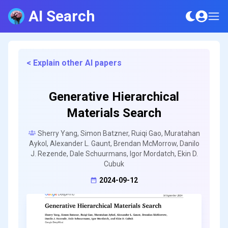
AI Search
< Explain other AI papers
Generative Hierarchical
Materials Search
Sherry Yang, Simon Batzner, Ruiqi Gao, Muratahan
Aykol, Alexander L. Gaunt, Brendan McMorrow, Danilo
J. Rezende, Dale Schuurmans, Igor Mordatch, Ekin D.
Cubuk
2024-09-12