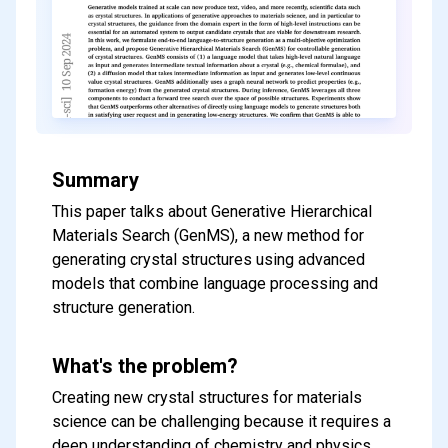
Summary
This paper talks about Generative Hierarchical
Materials Search (GenMS), a new method for
generating crystal structures using advanced
models that combine language processing and
structure generation.
What's the problem?
Creating new crystal structures for materials
science can be challenging because it requires a
deep understanding of chemistry and physics.