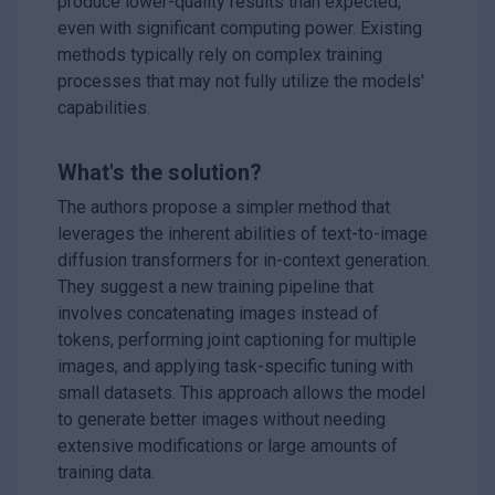
produce lower-quality results than expected,
even with significant computing power. Existing
methods typically rely on complex training
processes that may not fully utilize the models'
capabilities.
What's the solution?
The authors propose a simpler method that
leverages the inherent abilities of text-to-image
diffusion transformers for in-context generation.
They suggest a new training pipeline that
involves concatenating images instead of
tokens, performing joint captioning for multiple
images, and applying task-specific tuning with
small datasets. This approach allows the model
to generate better images without needing
extensive modifications or large amounts of
training data.