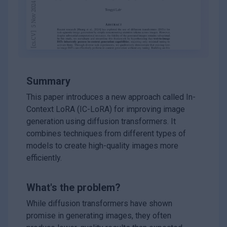
Summary
This paper introduces a new approach called In-
Context LoRA (IC-LoRA) for improving image
generation using diffusion transformers. It
combines techniques from different types of
models to create high-quality images more
efficiently.
What's the problem?
While diffusion transformers have shown
promise in generating images, they often