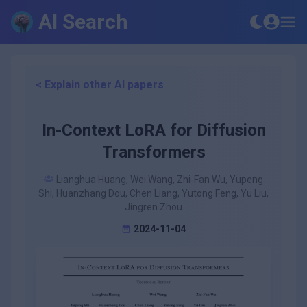
AI Search
< Explain other AI papers
In-Context LoRA for Diffusion
Transformers
Lianghua Huang, Wei Wang, Zhi-Fan Wu, Yupeng
Shi, Huanzhang Dou, Chen Liang, Yutong Feng, Yu Liu,
Jingren Zhou
2024-11-04