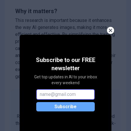
Why it matters?
This research is important because it enhances
the way AI generates images, making it more
efficient and effective. By simplifying the training
process and improving image quality, IC-LoRA
can benefit various applications in art, design,
and content creation. Additionally, by sharing their
Subscribe to our FREE
code and models, the authors encourage further
newsletter
exploration and innovation in the field of
generative AI.
Get top updates in AI to your inbox
every weekend
Abstract
Subscribe
Recent research arXiv:2410.15027 has explored
the use of diffusion transformers (DiTs) for task-
agnostic image generation by simply