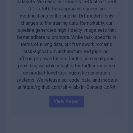
datasets. We name our models In-Context LoRA
(IC-LoRA). This approach requires no
modifications to the original DiT models, only
changes to the training data. Remarkably, our
pipeline generates high-fidelity image sets that
better adhere to prompts. While task-specific in
terms of tuning data, our framework remains
task-agnostic in architecture and pipeline,
offering a powerful tool for the community and
providing valuable insights for further research
on product-level task-agnostic generation
systems. We release our code, data, and models
at https://github.com/ali-vilab/In-Context-LoRA
View Paper