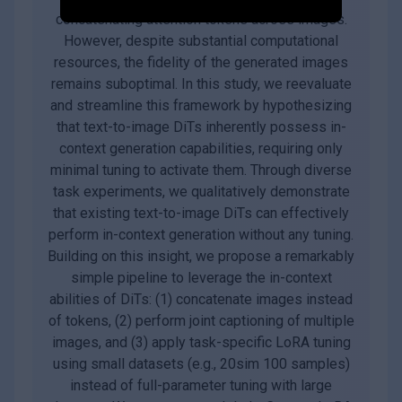
concatenating attention tokens across images.
However, despite substantial computational
resources, the fidelity of the generated images
remains suboptimal. In this study, we reevaluate
and streamline this framework by hypothesizing
that text-to-image DiTs inherently possess in-
context generation capabilities, requiring only
minimal tuning to activate them. Through diverse
task experiments, we qualitatively demonstrate
that existing text-to-image DiTs can effectively
perform in-context generation without any tuning.
Building on this insight, we propose a remarkably
simple pipeline to leverage the in-context
abilities of DiTs: (1) concatenate images instead
of tokens, (2) perform joint captioning of multiple
images, and (3) apply task-specific LoRA tuning
using small datasets (e.g., 20sim 100 samples)
instead of full-parameter tuning with large