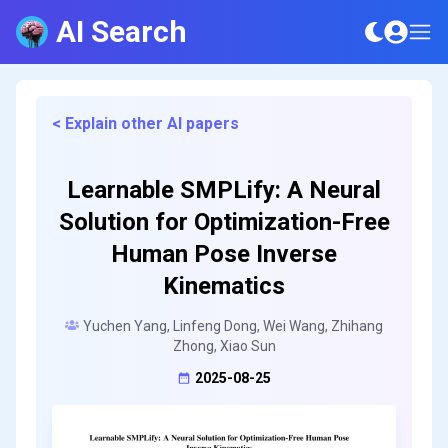
AI Search
< Explain other AI papers
Learnable SMPLify: A Neural
Solution for Optimization-Free
Human Pose Inverse
Kinematics
Yuchen Yang, Linfeng Dong, Wei Wang, Zhihang
Zhong, Xiao Sun
2025-08-25