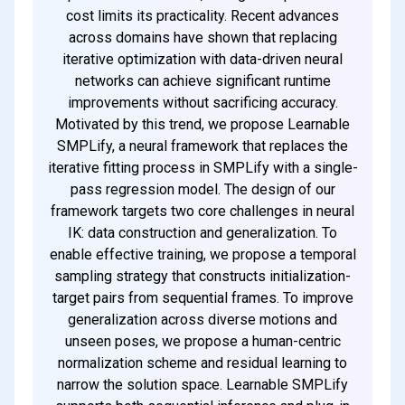
cost limits its practicality. Recent advances
across domains have shown that replacing
iterative optimization with data-driven neural
networks can achieve significant runtime
improvements without sacrificing accuracy.
Motivated by this trend, we propose Learnable
SMPLify, a neural framework that replaces the
iterative fitting process in SMPLify with a single-
pass regression model. The design of our
framework targets two core challenges in neural
IK: data construction and generalization. To
enable effective training, we propose a temporal
sampling strategy that constructs initialization-
target pairs from sequential frames. To improve
generalization across diverse motions and
unseen poses, we propose a human-centric
normalization scheme and residual learning to
narrow the solution space. Learnable SMPLify