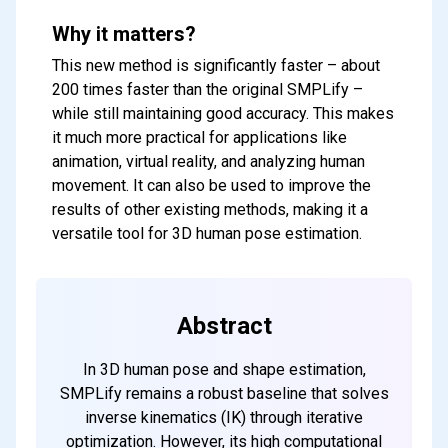
Why it matters?
This new method is significantly faster – about
200 times faster than the original SMPLify –
while still maintaining good accuracy. This makes
it much more practical for applications like
animation, virtual reality, and analyzing human
movement. It can also be used to improve the
results of other existing methods, making it a
versatile tool for 3D human pose estimation.
Abstract
In 3D human pose and shape estimation,
SMPLify remains a robust baseline that solves
inverse kinematics (IK) through iterative
optimization. However, its high computational