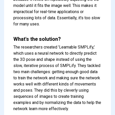
model until it fits the image well. This makes it
impractical for real-time applications or
processing lots of data. Essentially, it's too slow
for many uses.
What's the solution?
The researchers created 'Learnable SMPLify,'
which uses a neural network to directly predict
the 3D pose and shape instead of using the
slow, iterative process of SMPLify. They tackled
two main challenges: getting enough good data
to train the network and making sure the network
works well with different kinds of movements
and poses. They did this by cleverly using
sequences of images to create training
examples and by normalizing the data to help the
network learn more effectively.