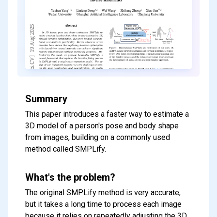
Summary
This paper introduces a faster way to estimate a
3D model of a person's pose and body shape
from images, building on a commonly used
method called SMPLify.
What's the problem?
The original SMPLify method is very accurate,
but it takes a long time to process each image
because it relies on repeatedly adjusting the 3D