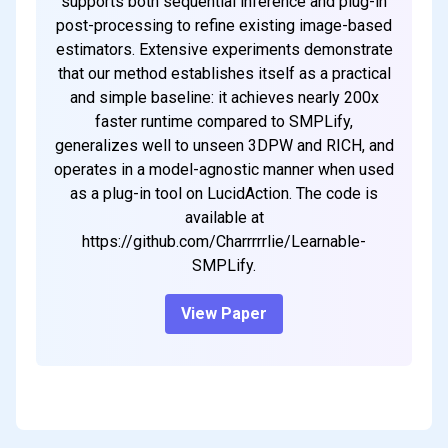
supports both sequential inference and plug-in
post-processing to refine existing image-based
estimators. Extensive experiments demonstrate
that our method establishes itself as a practical
and simple baseline: it achieves nearly 200x
faster runtime compared to SMPLify,
generalizes well to unseen 3DPW and RICH, and
operates in a model-agnostic manner when used
as a plug-in tool on LucidAction. The code is
available at
https://github.com/Charrrrrlie/Learnable-
SMPLify.
View Paper