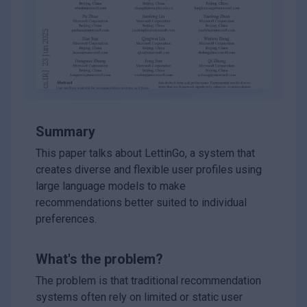
Summary
This paper talks about LettinGo, a system that
creates diverse and flexible user profiles using
large language models to make
recommendations better suited to individual
preferences.
What's the problem?
The problem is that traditional recommendation
systems often rely on limited or static user