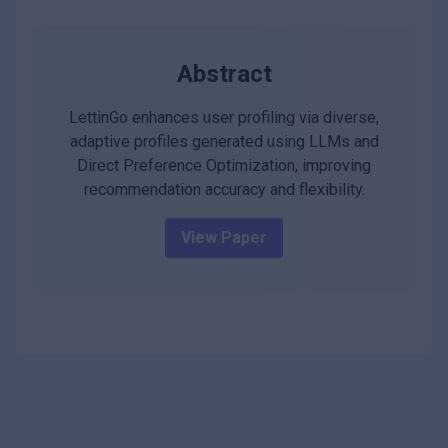
Abstract
LettinGo enhances user profiling via diverse,
adaptive profiles generated using LLMs and
Direct Preference Optimization, improving
recommendation accuracy and flexibility.
View Paper