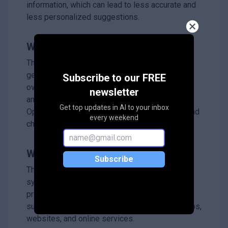
information, which can lead to less accurate and
less personalized suggestions.
What's the solution?
The researchers developed LettinGo, which
generates multiple user profiles that can adapt
Subscribe to our FREE
over time by using advanced language models
newsletter
and a method called Direct Preference
Get top updates in AI to your inbox
Optimization to better capture user interests and
every weekend
changes.
Why it matters?
Subscribe
This matters because it helps recommendation
systems understand users more deeply and
provide more accurate, personalized
suggestions, improving user satisfaction in apps,
websites, and online services.