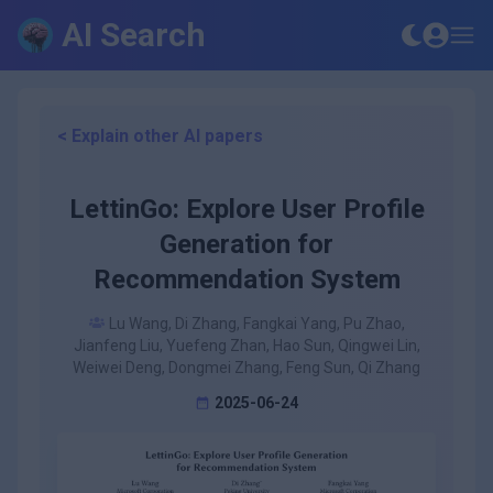
AI Search
< Explain other AI papers
LettinGo: Explore User Profile
Generation for
Recommendation System
Lu Wang, Di Zhang, Fangkai Yang, Pu Zhao,
Jianfeng Liu, Yuefeng Zhan, Hao Sun, Qingwei Lin,
Weiwei Deng, Dongmei Zhang, Feng Sun, Qi Zhang
2025-06-24