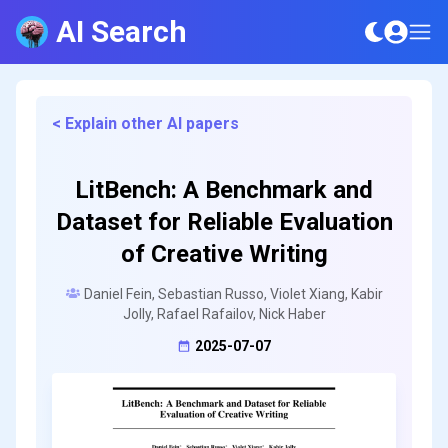
AI Search
< Explain other AI papers
LitBench: A Benchmark and
Dataset for Reliable Evaluation
of Creative Writing
Daniel Fein, Sebastian Russo, Violet Xiang, Kabir
Jolly, Rafael Rafailov, Nick Haber
2025-07-07