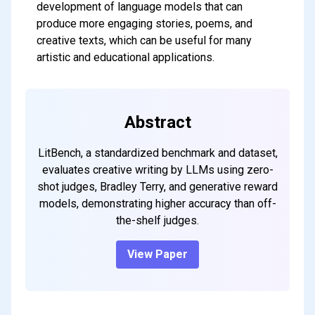
development of language models that can
produce more engaging stories, poems, and
creative texts, which can be useful for many
artistic and educational applications.
Abstract
LitBench, a standardized benchmark and dataset,
evaluates creative writing by LLMs using zero-
shot judges, Bradley Terry, and generative reward
models, demonstrating higher accuracy than off-
the-shelf judges.
View Paper