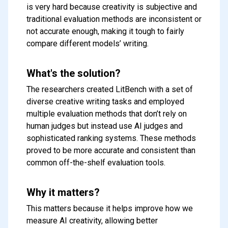
is very hard because creativity is subjective and
traditional evaluation methods are inconsistent or
not accurate enough, making it tough to fairly
compare different models’ writing.
What's the solution?
The researchers created LitBench with a set of
diverse creative writing tasks and employed
multiple evaluation methods that don’t rely on
human judges but instead use AI judges and
sophisticated ranking systems. These methods
proved to be more accurate and consistent than
common off-the-shelf evaluation tools.
Why it matters?
This matters because it helps improve how we
measure AI creativity, allowing better