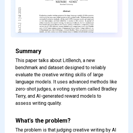
Summary
This paper talks about LitBench, a new
benchmark and dataset designed to reliably
evaluate the creative writing skills of large
language models. It uses advanced methods like
zero-shot judges, a voting system called Bradley
Terry, and AI-generated reward models to
assess writing quality.
What's the problem?
The problem is that judging creative writing by AI