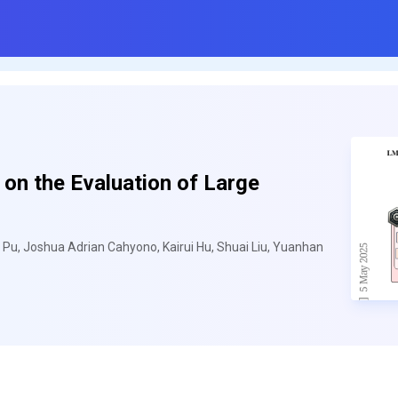
on the Evaluation of Large
 Pu, Joshua Adrian Cahyono, Kairui Hu, Shuai Liu, Yuanhan