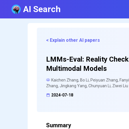
AI Search
< Explain other AI papers
LMMs-Eval: Reality Check 
Multimodal Models
Kaichen Zhang, Bo Li, Peiyuan Zhang, Fanyi
Zhang, Jingkang Yang, Chunyuan Li, Ziwei Liu
2024-07-18
Summary