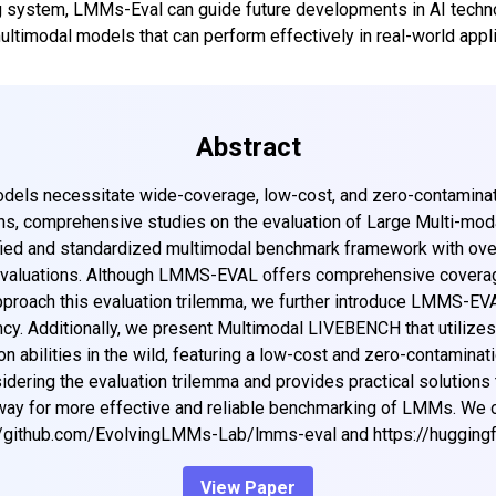
 system, LMMs-Eval can guide future developments in AI techno
ultimodal models that can perform effectively in real-world appli
Abstract
odels necessitate wide-coverage, low-cost, and zero-contamina
ns, comprehensive studies on the evaluation of Large Multi-mod
ied and standardized multimodal benchmark framework with ove
valuations. Although LMMS-EVAL offers comprehensive coverage, we
proach this evaluation trilemma, we further introduce LMMS-EVAL
cy. Additionally, we present Multimodal LIVEBENCH that utilizes
 abilities in the wild, featuring a low-cost and zero-contaminat
dering the evaluation trilemma and provides practical solutions 
 way for more effective and reliable benchmarking of LMMs. We
//github.com/EvolvingLMMs-Lab/lmms-eval and https://huggin
View Paper