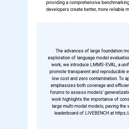
providing a comprehensive benchmarking
developers create better, more reliable m
The advances of large foundation m
exploration of language model evaluatio
work, we introduce LMMS-EVAL, a unif
promote transparent and reproducible e
low cost and zero contamination. To ap
emphasizes both coverage and efficien
forums to assess models' generalization
work highlights the importance of consi
large multi-modal models, paving the
leaderboard of LIVEBENCH at https: