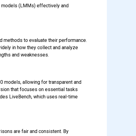
l models (LMMs) effectively and
d methods to evaluate their performance.
idely in how they collect and analyze
rengths and weaknesses.
0 models, allowing for transparent and
sion that focuses on essential tasks
ludes LiveBench, which uses real-time
sons are fair and consistent. By