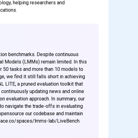
logy, helping researchers and
cations.
tion benchmarks. Despite continuous
al Models (LMMs) remain limited. In this
r 50 tasks and more than 10 models to
 find it still falls short in achieving
 LITE, a pruned evaluation toolkit that
 continuously updating news and online
ion evaluation approach. In summary, our
to navigate the trade-offs in evaluating
 opensource our codebase and maintain
gface.co/spaces/lmms-lab/LiveBench.