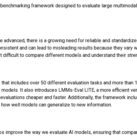
 benchmarking framework designed to evaluate large multimoda
advanced, there is a growing need for reliable and standardize
onsistent and can lead to misleading results because they vary w
it difficult to compare different models and understand their st
hat includes over 50 different evaluation tasks and more than 1
odels. It also introduces LMMs-Eval LITE, a more efficient ver
evaluations cheaper and faster. Additionally, the framework inc
 how well models can generalize to new information.
lps improve the way we evaluate AI models, ensuring that compari