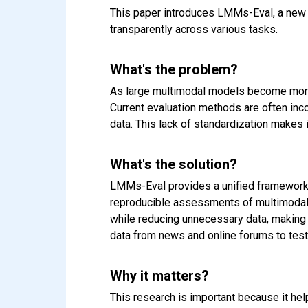
This paper introduces LMMs-Eval, a new
transparently across various tasks.
What's the problem?
As large multimodal models become more 
Current evaluation methods are often inc
data. This lack of standardization makes 
What's the solution?
LMMs-Eval provides a unified framework t
reproducible assessments of multimodal m
while reducing unnecessary data, making 
data from news and online forums to test
Why it matters?
This research is important because it he