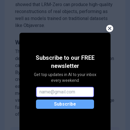
showed that LRM-Zero can produce high-quality
reconstructions of real objects, performing as
well as models trained on traditional datasets
like Objaverse.
Why it matters?
This research is important because it
Subscribe to our FREE
demonstrates that high-quality 3D reconstruction
newsletter
can be achieved without needing realistic data.
By using synthesized data, researchers can
Get top updates in AI to your inbox
create larger and more diverse datasets more
every weekend
easily, which could lead to better training for AI
models in various applications like gaming,
virtual reality, and design. The findings encourage
Subscribe
further exploration of synthetic data in the field
of 3D vision.