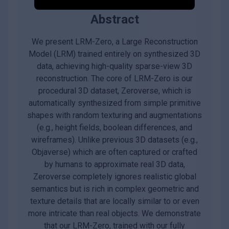
Abstract
We present LRM-Zero, a Large Reconstruction
Model (LRM) trained entirely on synthesized 3D
data, achieving high-quality sparse-view 3D
reconstruction. The core of LRM-Zero is our
procedural 3D dataset, Zeroverse, which is
automatically synthesized from simple primitive
shapes with random texturing and augmentations
(e.g., height fields, boolean differences, and
wireframes). Unlike previous 3D datasets (e.g.,
Objaverse) which are often captured or crafted
by humans to approximate real 3D data,
Zeroverse completely ignores realistic global
semantics but is rich in complex geometric and
texture details that are locally similar to or even
more intricate than real objects. We demonstrate
that our LRM-Zero, trained with our fully