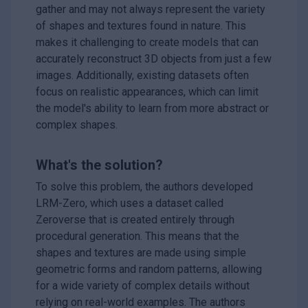
gather and may not always represent the variety
of shapes and textures found in nature. This
makes it challenging to create models that can
accurately reconstruct 3D objects from just a few
images. Additionally, existing datasets often
focus on realistic appearances, which can limit
the model's ability to learn from more abstract or
complex shapes.
What's the solution?
To solve this problem, the authors developed
LRM-Zero, which uses a dataset called
Zeroverse that is created entirely through
procedural generation. This means that the
shapes and textures are made using simple
geometric forms and random patterns, allowing
for a wide variety of complex details without
relying on real-world examples. The authors