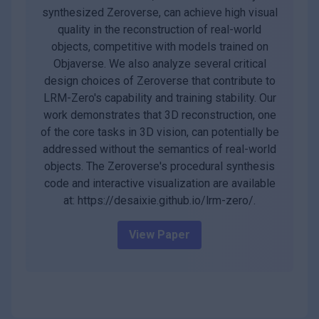
synthesized Zeroverse, can achieve high visual
quality in the reconstruction of real-world
objects, competitive with models trained on
Objaverse. We also analyze several critical
design choices of Zeroverse that contribute to
LRM-Zero's capability and training stability. Our
work demonstrates that 3D reconstruction, one
of the core tasks in 3D vision, can potentially be
addressed without the semantics of real-world
objects. The Zeroverse's procedural synthesis
code and interactive visualization are available
at: https://desaixie.github.io/lrm-zero/.
View Paper