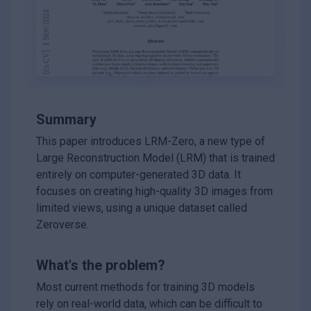
Summary
This paper introduces LRM-Zero, a new type of
Large Reconstruction Model (LRM) that is trained
entirely on computer-generated 3D data. It
focuses on creating high-quality 3D images from
limited views, using a unique dataset called
Zeroverse.
What's the problem?
Most current methods for training 3D models
rely on real-world data, which can be difficult to