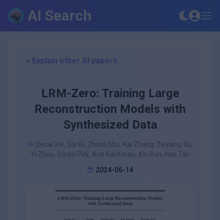
AI Search
< Explain other AI papers
LRM-Zero: Training Large
Reconstruction Models with
Synthesized Data
Desai Xie, Sai Bi, Zhixin Shu, Kai Zhang, Zexiang Xu,
Yi Zhou, Sören Pirk, Arie Kaufman, Xin Sun, Hao Tan
2024-06-14