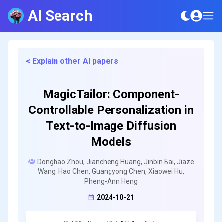
AI Search
< Explain other AI papers
MagicTailor: Component-
Controllable Personalization in
Text-to-Image Diffusion
Models
Donghao Zhou, Jiancheng Huang, Jinbin Bai, Jiaze
Wang, Hao Chen, Guangyong Chen, Xiaowei Hu,
Pheng-Ann Heng
2024-10-21