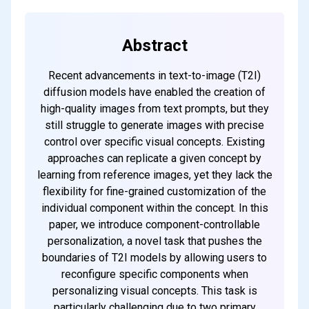
Abstract
Recent advancements in text-to-image (T2I)
diffusion models have enabled the creation of
high-quality images from text prompts, but they
still struggle to generate images with precise
control over specific visual concepts. Existing
approaches can replicate a given concept by
learning from reference images, yet they lack the
flexibility for fine-grained customization of the
individual component within the concept. In this
paper, we introduce component-controllable
personalization, a novel task that pushes the
boundaries of T2I models by allowing users to
reconfigure specific components when
personalizing visual concepts. This task is
particularly challenging due to two primary