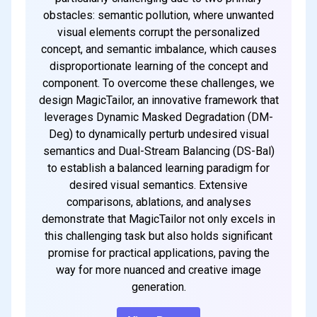
obstacles: semantic pollution, where unwanted
visual elements corrupt the personalized
concept, and semantic imbalance, which causes
disproportionate learning of the concept and
component. To overcome these challenges, we
design MagicTailor, an innovative framework that
leverages Dynamic Masked Degradation (DM-
Deg) to dynamically perturb undesired visual
semantics and Dual-Stream Balancing (DS-Bal)
to establish a balanced learning paradigm for
desired visual semantics. Extensive
comparisons, ablations, and analyses
demonstrate that MagicTailor not only excels in
this challenging task but also holds significant
promise for practical applications, paving the
way for more nuanced and creative image
generation.