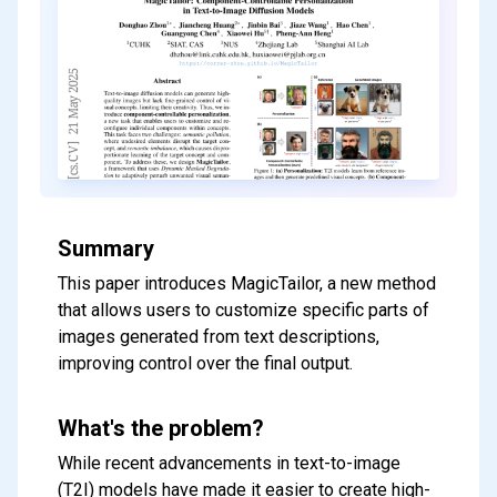
Summary
This paper introduces MagicTailor, a new method
that allows users to customize specific parts of
images generated from text descriptions,
improving control over the final output.
What's the problem?
While recent advancements in text-to-image
(T2I) models have made it easier to create high-