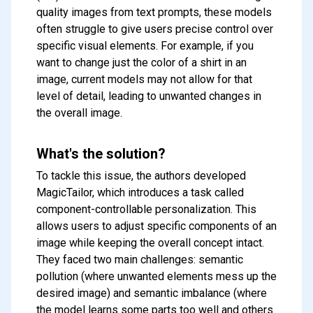
quality images from text prompts, these models
often struggle to give users precise control over
specific visual elements. For example, if you
want to change just the color of a shirt in an
image, current models may not allow for that
level of detail, leading to unwanted changes in
the overall image.
What's the solution?
To tackle this issue, the authors developed
MagicTailor, which introduces a task called
component-controllable personalization. This
allows users to adjust specific components of an
image while keeping the overall concept intact.
They faced two main challenges: semantic
pollution (where unwanted elements mess up the
desired image) and semantic imbalance (where
the model learns some parts too well and others