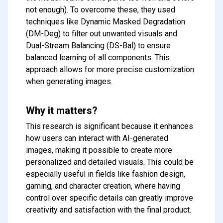
not enough). To overcome these, they used
techniques like Dynamic Masked Degradation
(DM-Deg) to filter out unwanted visuals and
Dual-Stream Balancing (DS-Bal) to ensure
balanced learning of all components. This
approach allows for more precise customization
when generating images.
Why it matters?
This research is significant because it enhances
Subscribe to our FREE
how users can interact with AI-generated
newsletter
images, making it possible to create more
Get top updates in AI to your inbox
personalized and detailed visuals. This could be
every weekend
especially useful in fields like fashion design,
gaming, and character creation, where having
control over specific details can greatly improve
Subscribe
creativity and satisfaction with the final product.