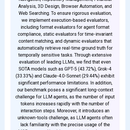
Analysis, 3D Design, Browser Automation, and
Web Searching. To ensure rigorous evaluation,
we implement execution-based evaluators,
including format evaluators for agent format
compliance, static evaluators for time-invariant
content matching, and dynamic evaluators that
automatically retrieve real-time ground truth for
temporally sensitive tasks. Through extensive
evaluation of leading LLMs, we find that even
SOTA models such as GPT-5 (43.72%), Grok-4
(33.33%) and Claude-4.0-Sonnet (29.44%) exhibit
significant performance limitations. In addition,
our benchmark poses a significant long-context
challenge for LLM agents, as the number of input
tokens increases rapidly with the number of
interaction steps. Moreover, it introduces an
unknown-tools challenge, as LLM agents often
lack familiarity with the precise usage of the