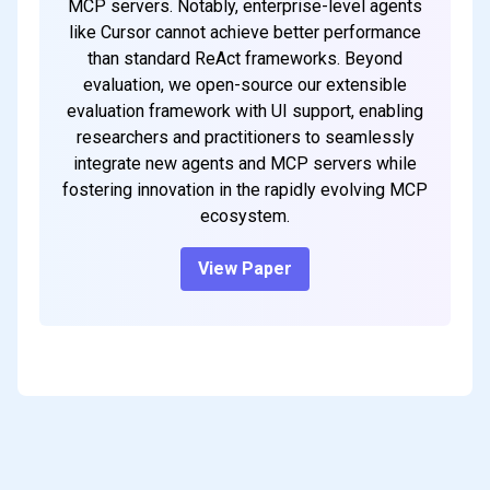
MCP servers. Notably, enterprise-level agents
like Cursor cannot achieve better performance
than standard ReAct frameworks. Beyond
evaluation, we open-source our extensible
evaluation framework with UI support, enabling
researchers and practitioners to seamlessly
integrate new agents and MCP servers while
fostering innovation in the rapidly evolving MCP
ecosystem.
View Paper