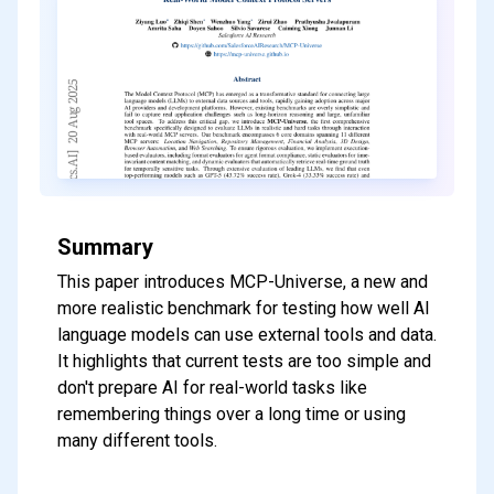
Summary
This paper introduces MCP-Universe, a new and
more realistic benchmark for testing how well AI
language models can use external tools and data.
It highlights that current tests are too simple and
don't prepare AI for real-world tasks like
remembering things over a long time or using
many different tools.