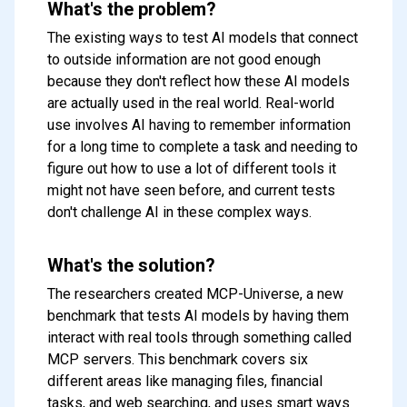
What's the problem?
The existing ways to test AI models that connect
to outside information are not good enough
because they don't reflect how these AI models
are actually used in the real world. Real-world
use involves AI having to remember information
for a long time to complete a task and needing to
figure out how to use a lot of different tools it
might not have seen before, and current tests
don't challenge AI in these complex ways.
What's the solution?
The researchers created MCP-Universe, a new
benchmark that tests AI models by having them
interact with real tools through something called
MCP servers. This benchmark covers six
different areas like managing files, financial
tasks, and web searching, and uses smart ways