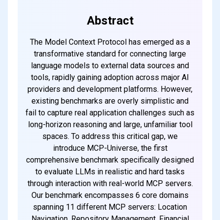
every weekend
Abstract
The Model Context Protocol has emerged as a
Subscribe
transformative standard for connecting large
language models to external data sources and
tools, rapidly gaining adoption across major AI
providers and development platforms. However,
existing benchmarks are overly simplistic and
fail to capture real application challenges such as
long-horizon reasoning and large, unfamiliar tool
spaces. To address this critical gap, we
introduce MCP-Universe, the first
comprehensive benchmark specifically designed
to evaluate LLMs in realistic and hard tasks
through interaction with real-world MCP servers.
Our benchmark encompasses 6 core domains
spanning 11 different MCP servers: Location
Navigation, Repository Management, Financial