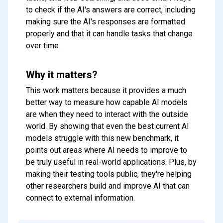
to check if the AI's answers are correct, including
making sure the AI's responses are formatted
properly and that it can handle tasks that change
over time.
Why it matters?
This work matters because it provides a much
better way to measure how capable AI models
are when they need to interact with the outside
world. By showing that even the best current AI
models struggle with this new benchmark, it
points out areas where AI needs to improve to
be truly useful in real-world applications. Plus, by
making their testing tools public, they're helping
other researchers build and improve AI that can
Subscribe to our FREE
connect to external information.
newsletter
Get top updates in AI to your inbox