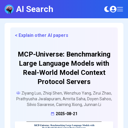
AI Search
< Explain other AI papers
MCP-Universe: Benchmarking
Large Language Models with
Real-World Model Context
Protocol Servers
Ziyang Luo, Zhiqi Shen, Wenzhuo Yang, Zirui Zhao,
Prathyusha Jwalapuram, Amrita Saha, Doyen Sahoo,
Silvio Savarese, Caiming Xiong, Junnan Li
2025-08-21