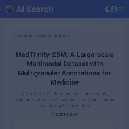
AI Search
< Explain other AI papers
MedTrinity-25M: A Large-scale
Multimodal Dataset with
Multigranular Annotations for
Medicine
Yunfei Xie, Ce Zhou, Lang Gao, Juncheng Wu,
Xianhang Li, Hong-Yu Zhou, Sheng Liu, Lei Xing, James
Zou, Cihang Xie, Yuyin Zhou
2024-08-07