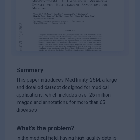
Summary
This paper introduces MedTrinity-25M, a large
and detailed dataset designed for medical
applications, which includes over 25 million
images and annotations for more than 65
diseases.
What's the problem?
In the medical field, having high-quality data is