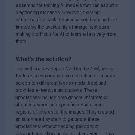
essential for training AI models that can assist in
diagnosing diseases. However, existing
datasets often lack detailed annotations and are
limited by the availability of image-text pairs,
making it difficult for AI to learn effectively from
them.
What's the solution?
The authors developed MedTrinity-25M, which
features a comprehensive collection of images
across ten different types (modalities) and
provides extensive annotations. These
annotations include both general information
about diseases and specific details about
regions of interest in the images. They created
an automated system to generate these
annotations without needing paired text
descriptions, allowing for a richer dataset. This