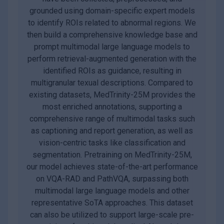
grounded using domain-specific expert models
to identify ROIs related to abnormal regions. We
then build a comprehensive knowledge base and
prompt multimodal large language models to
perform retrieval-augmented generation with the
identified ROIs as guidance, resulting in
multigranular texual descriptions. Compared to
existing datasets, MedTrinity-25M provides the
most enriched annotations, supporting a
comprehensive range of multimodal tasks such
as captioning and report generation, as well as
vision-centric tasks like classification and
segmentation. Pretraining on MedTrinity-25M,
our model achieves state-of-the-art performance
on VQA-RAD and PathVQA, surpassing both
multimodal large language models and other
representative SoTA approaches. This dataset
can also be utilized to support large-scale pre-