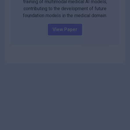
training of multimodal medical AI models,
contributing to the development of future
foundation models in the medical domain.
View Paper