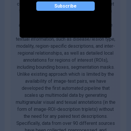
comprehensive, large-scale multimodal dataset
Subscribe
for medicine, covering over 25 million images
across 10 modalities, with multigranular
annotations for more than 65 diseases. These
enriched annotations encompass both global
textual information, such as disease/lesion type,
modality, region-specific descriptions, and inter-
regional relationships, as well as detailed local
annotations for regions of interest (ROIs),
including bounding boxes, segmentation masks.
Unlike existing approach which is limited by the
availability of image-text pairs, we have
developed the first automated pipeline that
scales up multimodal data by generating
multigranular visual and texual annotations (in the
form of image-ROI-description triplets) without
the need for any paired text descriptions.
Specifically, data from over 90 different sources
have been collected, preprocessed, and