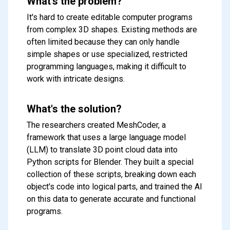
What's the problem?
It's hard to create editable computer programs
from complex 3D shapes. Existing methods are
often limited because they can only handle
simple shapes or use specialized, restricted
programming languages, making it difficult to
work with intricate designs.
What's the solution?
The researchers created MeshCoder, a
framework that uses a large language model
(LLM) to translate 3D point cloud data into
Python scripts for Blender. They built a special
collection of these scripts, breaking down each
object's code into logical parts, and trained the AI
on this data to generate accurate and functional
programs.