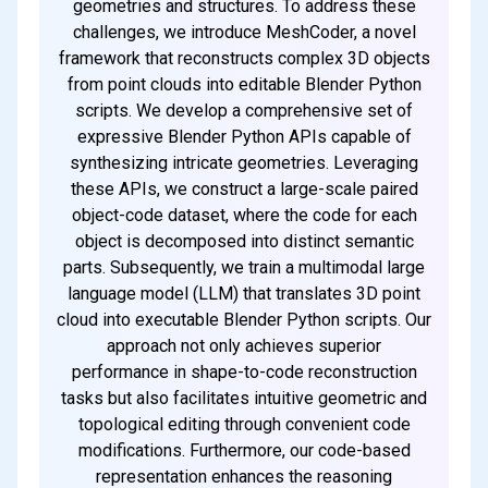
geometries and structures. To address these
challenges, we introduce MeshCoder, a novel
framework that reconstructs complex 3D objects
from point clouds into editable Blender Python
scripts. We develop a comprehensive set of
expressive Blender Python APIs capable of
synthesizing intricate geometries. Leveraging
these APIs, we construct a large-scale paired
object-code dataset, where the code for each
object is decomposed into distinct semantic
parts. Subsequently, we train a multimodal large
language model (LLM) that translates 3D point
cloud into executable Blender Python scripts. Our
approach not only achieves superior
performance in shape-to-code reconstruction
tasks but also facilitates intuitive geometric and
topological editing through convenient code
modifications. Furthermore, our code-based
representation enhances the reasoning