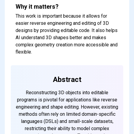
Why it matters?
This work is important because it allows for
easier reverse engineering and editing of 3D
designs by providing editable code. It also helps
AI understand 3D shapes better and makes
complex geometry creation more accessible and
flexible.
Abstract
Reconstructing 3D objects into editable
programs is pivotal for applications like reverse
engineering and shape editing. However, existing
methods often rely on limited domain-specific
languages (DSLs) and small-scale datasets,
restricting their ability to model complex