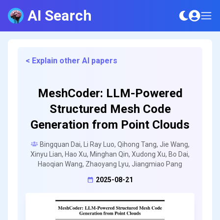
AI Search
< Explain other AI papers
MeshCoder: LLM-Powered
Structured Mesh Code
Generation from Point Clouds
Bingquan Dai, Li Ray Luo, Qihong Tang, Jie Wang,
Xinyu Lian, Hao Xu, Minghan Qin, Xudong Xu, Bo Dai,
Haoqian Wang, Zhaoyang Lyu, Jiangmiao Pang
2025-08-21