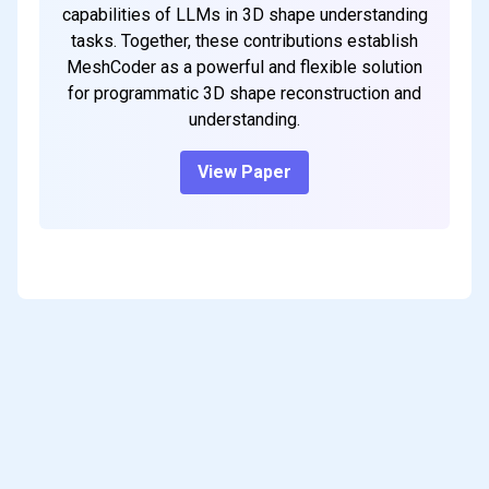
capabilities of LLMs in 3D shape understanding
tasks. Together, these contributions establish
MeshCoder as a powerful and flexible solution
for programmatic 3D shape reconstruction and
understanding.
View Paper