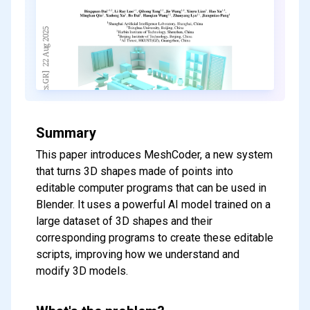
Summary
This paper introduces MeshCoder, a new system
that turns 3D shapes made of points into
editable computer programs that can be used in
Blender. It uses a powerful AI model trained on a
large dataset of 3D shapes and their
corresponding programs to create these editable
scripts, improving how we understand and
modify 3D models.