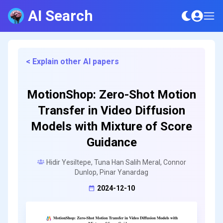
AI Search
< Explain other AI papers
MotionShop: Zero-Shot Motion
Transfer in Video Diffusion
Models with Mixture of Score
Guidance
Hidir Yesiltepe, Tuna Han Salih Meral, Connor
Dunlop, Pinar Yanardag
2024-12-10