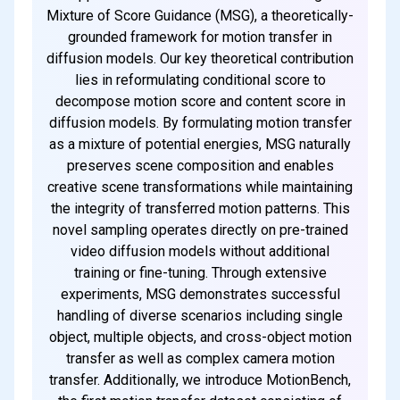
Mixture of Score Guidance (MSG), a theoretically-
grounded framework for motion transfer in
diffusion models. Our key theoretical contribution
lies in reformulating conditional score to
decompose motion score and content score in
diffusion models. By formulating motion transfer
as a mixture of potential energies, MSG naturally
preserves scene composition and enables
creative scene transformations while maintaining
the integrity of transferred motion patterns. This
novel sampling operates directly on pre-trained
video diffusion models without additional
training or fine-tuning. Through extensive
experiments, MSG demonstrates successful
handling of diverse scenarios including single
object, multiple objects, and cross-object motion
transfer as well as complex camera motion
transfer. Additionally, we introduce MotionBench,