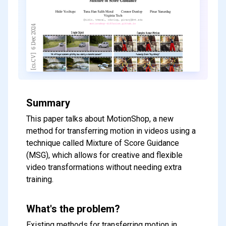
Summary
This paper talks about MotionShop, a new
method for transferring motion in videos using a
technique called Mixture of Score Guidance
(MSG), which allows for creative and flexible
video transformations without needing extra
training.
What's the problem?
Existing methods for transferring motion in