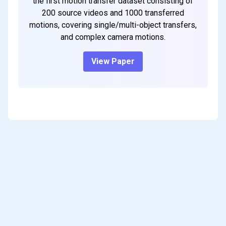
the first motion transfer dataset consisting of
200 source videos and 1000 transferred
motions, covering single/multi-object transfers,
and complex camera motions.
View Paper