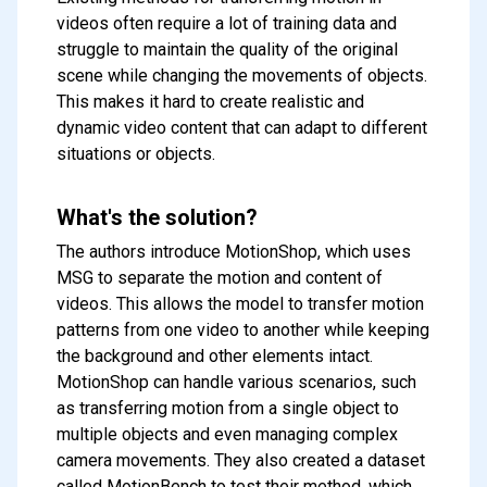
videos often require a lot of training data and
struggle to maintain the quality of the original
scene while changing the movements of objects.
This makes it hard to create realistic and
dynamic video content that can adapt to different
situations or objects.
What's the solution?
The authors introduce MotionShop, which uses
MSG to separate the motion and content of
videos. This allows the model to transfer motion
patterns from one video to another while keeping
the background and other elements intact.
MotionShop can handle various scenarios, such
as transferring motion from a single object to
multiple objects and even managing complex
camera movements. They also created a dataset
called MotionBench to test their method, which