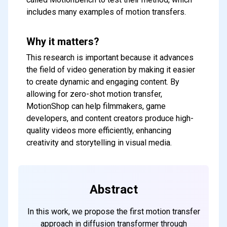
includes many examples of motion transfers.
Why it matters?
This research is important because it advances
the field of video generation by making it easier
to create dynamic and engaging content. By
allowing for zero-shot motion transfer,
MotionShop can help filmmakers, game
developers, and content creators produce high-
quality videos more efficiently, enhancing
creativity and storytelling in visual media.
Abstract
In this work, we propose the first motion transfer
approach in diffusion transformer through