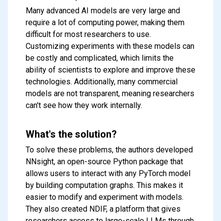
Many advanced AI models are very large and
require a lot of computing power, making them
difficult for most researchers to use.
Customizing experiments with these models can
be costly and complicated, which limits the
ability of scientists to explore and improve these
technologies. Additionally, many commercial
models are not transparent, meaning researchers
can't see how they work internally.
What's the solution?
To solve these problems, the authors developed
NNsight, an open-source Python package that
allows users to interact with any PyTorch model
by building computation graphs. This makes it
easier to modify and experiment with models.
They also created NDIF, a platform that gives
researchers access to large-scale LLMs through