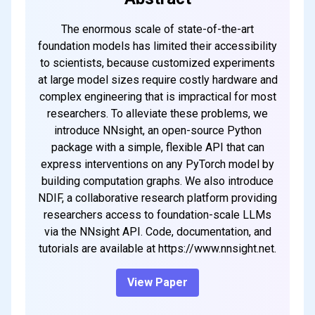
The enormous scale of state-of-the-art
foundation models has limited their accessibility
to scientists, because customized experiments
at large model sizes require costly hardware and
complex engineering that is impractical for most
researchers. To alleviate these problems, we
introduce NNsight, an open-source Python
package with a simple, flexible API that can
express interventions on any PyTorch model by
building computation graphs. We also introduce
NDIF, a collaborative research platform providing
researchers access to foundation-scale LLMs
via the NNsight API. Code, documentation, and
tutorials are available at https://www.nnsight.net.
View Paper