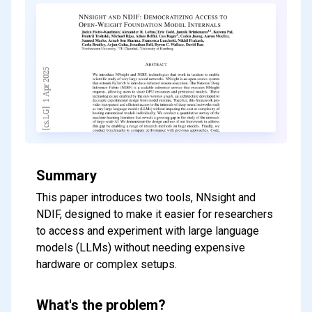
Summary
This paper introduces two tools, NNsight and
NDIF, designed to make it easier for researchers
to access and experiment with large language
models (LLMs) without needing expensive
hardware or complex setups.
What's the problem?