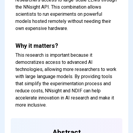
the NNsight API. This combination allows
scientists to run experiments on powerful
models hosted remotely without needing their
own expensive hardware.
Why it matters?
This research is important because it
democratizes access to advanced AI
technologies, allowing more researchers to work
with large language models. By providing tools
that simplify the experimentation process and
reduce costs, NNsight and NDIF can help
accelerate innovation in AI research and make it
more inclusive.
Abstract