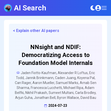
AI Search
< Explain other AI papers
NNsight and NDIF:
Democratizing Access to
Foundation Model Internals
Jaden Fiotto-Kaufman, Alexander R Loftus, Eric
Todd, Jannik Brinkmann, Caden Juang, Koyena Pal,
Can Rager, Aaron Mueller, Samuel Marks, Arnab Sen
Sharma, Francesca Lucchetti, Michael Ripa, Adam
Belfki, Nikhil Prakash, Sumeet Multani, Carla Brodley,
Arjun Guha, Jonathan Bell, Byron Wallace, David Bau
2024-07-23