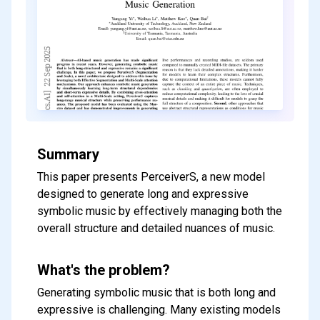
Summary
This paper presents PerceiverS, a new model
designed to generate long and expressive
symbolic music by effectively managing both the
overall structure and detailed nuances of music.
What's the problem?
Generating symbolic music that is both long and
expressive is challenging. Many existing models