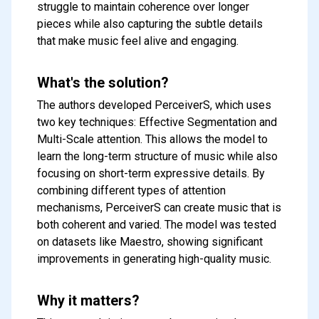
struggle to maintain coherence over longer
pieces while also capturing the subtle details
that make music feel alive and engaging.
What's the solution?
The authors developed PerceiverS, which uses
two key techniques: Effective Segmentation and
Multi-Scale attention. This allows the model to
learn the long-term structure of music while also
focusing on short-term expressive details. By
combining different types of attention
mechanisms, PerceiverS can create music that is
both coherent and varied. The model was tested
on datasets like Maestro, showing significant
improvements in generating high-quality music.
Why it matters?