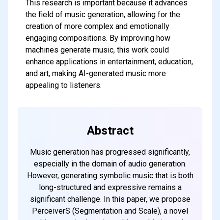
This research is important because it advances
the field of music generation, allowing for the
creation of more complex and emotionally
engaging compositions. By improving how
machines generate music, this work could
enhance applications in entertainment, education,
and art, making AI-generated music more
appealing to listeners.
Abstract
Music generation has progressed significantly,
especially in the domain of audio generation.
However, generating symbolic music that is both
long-structured and expressive remains a
significant challenge. In this paper, we propose
PerceiverS (Segmentation and Scale), a novel