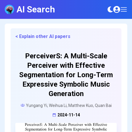
AI Search
< Explain other AI papers
PerceiverS: A Multi-Scale
Perceiver with Effective
Segmentation for Long-Term
Expressive Symbolic Music
Generation
Yungang Yi, Weihua Li, Matthew Kuo, Quan Bai
2024-11-14