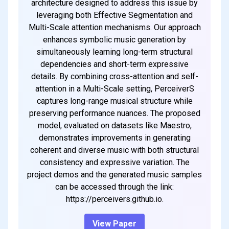
architecture designed to address this issue by
leveraging both Effective Segmentation and
Multi-Scale attention mechanisms. Our approach
enhances symbolic music generation by
simultaneously learning long-term structural
dependencies and short-term expressive
details. By combining cross-attention and self-
attention in a Multi-Scale setting, PerceiverS
captures long-range musical structure while
preserving performance nuances. The proposed
model, evaluated on datasets like Maestro,
demonstrates improvements in generating
coherent and diverse music with both structural
consistency and expressive variation. The
project demos and the generated music samples
can be accessed through the link:
https://perceivers.github.io.
View Paper