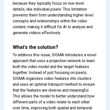
because they typically focus on low-level
details, like individual pixels. This limitation
prevents them from understanding higher-level
concepts and relationships within the video
content, making it difficult for AI to analyze and
generate videos effectively.
What's the solution?
To address this issue, SIGMA introduces a novel
approach that uses a projection network to learn
both the video model and the target features
together. Instead of just focusing on pixels,
SIGMA organizes video features into clusters
and uses an optimal transport method to ensure
that the features are diverse and meaningful.
This allows the model to better understand how
different parts of a video relate to each other
over time, improving both spatial and temporal