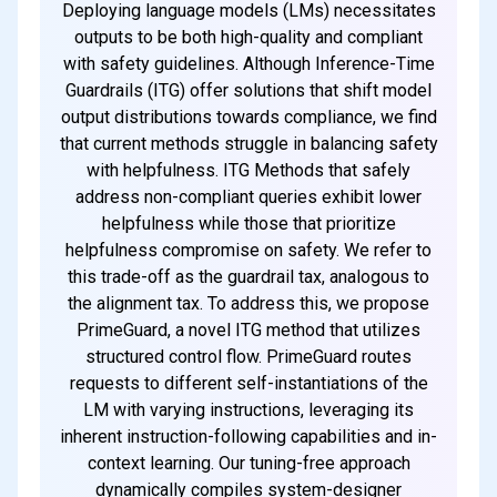
Subscribe
Deploying language models (LMs) necessitates
outputs to be both high-quality and compliant
with safety guidelines. Although Inference-Time
Guardrails (ITG) offer solutions that shift model
output distributions towards compliance, we find
that current methods struggle in balancing safety
with helpfulness. ITG Methods that safely
address non-compliant queries exhibit lower
helpfulness while those that prioritize
helpfulness compromise on safety. We refer to
this trade-off as the guardrail tax, analogous to
the alignment tax. To address this, we propose
PrimeGuard, a novel ITG method that utilizes
structured control flow. PrimeGuard routes
requests to different self-instantiations of the
LM with varying instructions, leveraging its
inherent instruction-following capabilities and in-
context learning. Our tuning-free approach
dynamically compiles system-designer