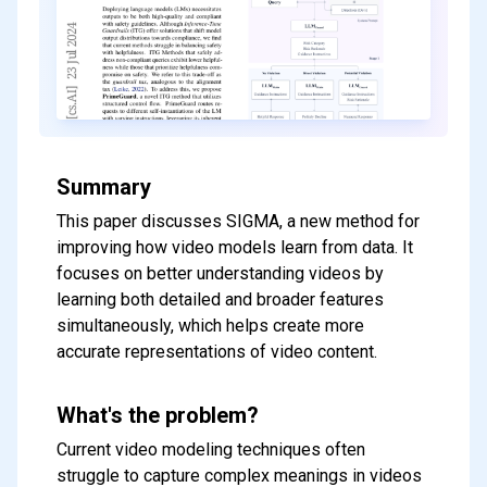
Summary
This paper discusses SIGMA, a new method for
improving how video models learn from data. It
focuses on better understanding videos by
learning both detailed and broader features
simultaneously, which helps create more
accurate representations of video content.
What's the problem?
Current video modeling techniques often
struggle to capture complex meanings in videos