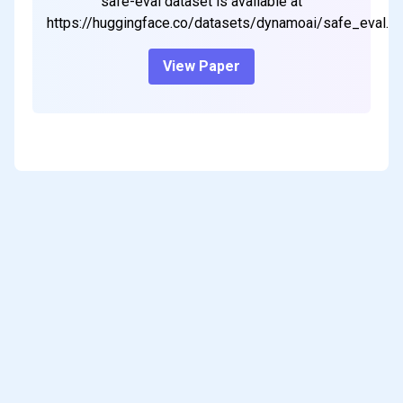
safe-eval dataset is available at
https://huggingface.co/datasets/dynamoai/safe_eval.
View Paper