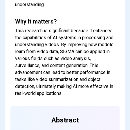
understanding.
Why it matters?
This research is significant because it enhances
the capabilities of AI systems in processing and
understanding videos. By improving how models
learn from video data, SIGMA can be applied in
various fields such as video analysis,
surveillance, and content generation. This
advancement can lead to better performance in
tasks like video summarization and object
Subscribe to our FREE
detection, ultimately making AI more effective in
newsletter
real-world applications.
Get top updates in AI to your inbox
every weekend
Abstract