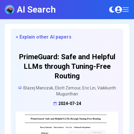
AI Search
< Explain other AI papers
PrimeGuard: Safe and Helpful
LLMs through Tuning-Free
Routing
Blazej Manczak, Eliott Zemour, Eric Lin, Vaikkunth
Mugunthan
2024-07-24