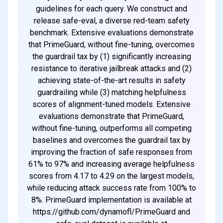
guidelines for each query. We construct and
release safe-eval, a diverse red-team safety
benchmark. Extensive evaluations demonstrate
that PrimeGuard, without fine-tuning, overcomes
the guardrail tax by (1) significantly increasing
resistance to iterative jailbreak attacks and (2)
achieving state-of-the-art results in safety
guardrailing while (3) matching helpfulness
scores of alignment-tuned models. Extensive
evaluations demonstrate that PrimeGuard,
without fine-tuning, outperforms all competing
baselines and overcomes the guardrail tax by
improving the fraction of safe responses from
61% to 97% and increasing average helpfulness
scores from 4.17 to 4.29 on the largest models,
while reducing attack success rate from 100% to
8%. PrimeGuard implementation is available at
https://github.com/dynamofl/PrimeGuard and