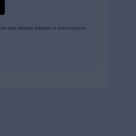
ion and dataset creation in low-resource