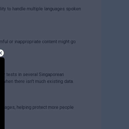
ity to handle multiple languages spoken
mful or inappropriate content might go
ety tests in several Singaporean
 when there isn't much existing data.
nguages, helping protect more people