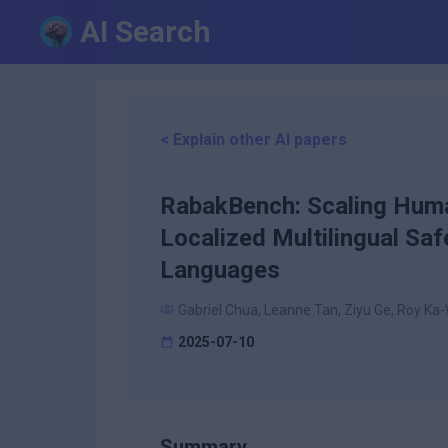
AI Search
< Explain other AI papers
RabakBench: Scaling Huma
Localized Multilingual S
Languages
Gabriel Chua, Leanne Tan, Ziyu Ge, Roy Ka
2025-07-10
Summary