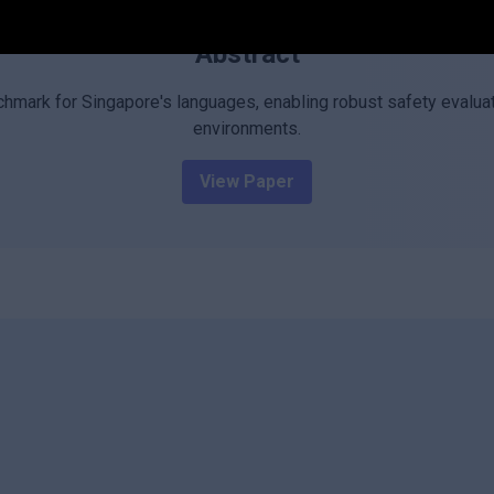
Abstract
chmark for Singapore's languages, enabling robust safety evaluat
environments.
View Paper