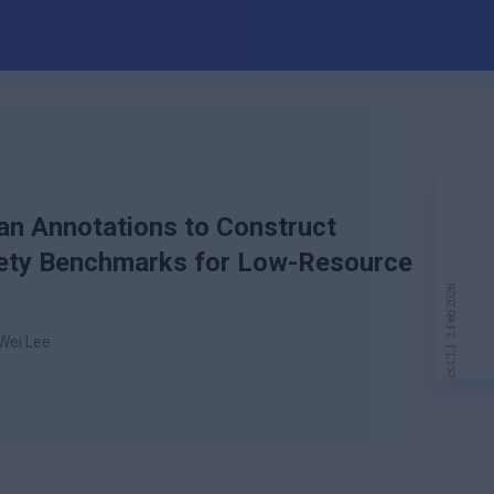
n Annotations to Construct
afety Benchmarks for Low-Resource
-Wei Lee