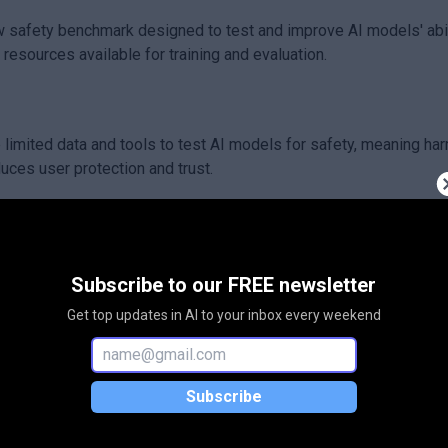
w safety benchmark designed to test and improve AI models' abil
resources available for training and evaluation.
limited data and tools to test AI models for safety, meaning har
uces user protection and trust.
aling up human annotations to build detailed and localized saf
r at understanding and handling different languages safely, even
Subscribe to our FREE newsletter
Get top updates in AI to your inbox every weekend
and more inclusive for speakers of less commonly supported la
irness worldwide.
Subscribe