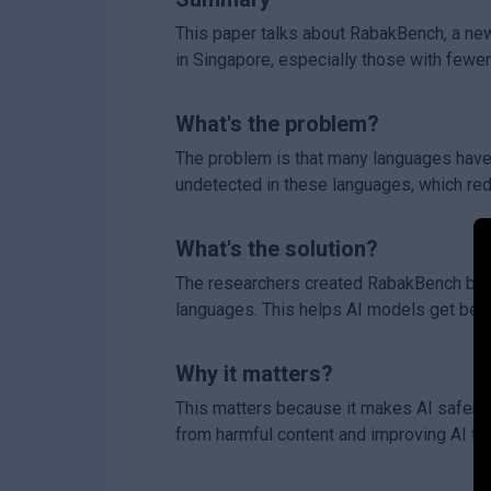
This paper talks about RabakBench, a ne
in Singapore, especially those with fewer 
What's the problem?
The problem is that many languages have 
undetected in these languages, which red
What's the solution?
The researchers created RabakBench by sc
languages. This helps AI models get bette
Why it matters?
This matters because it makes AI safer 
from harmful content and improving AI fa