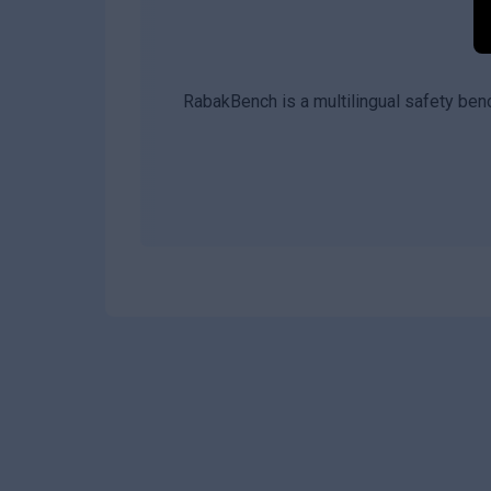
RabakBench is a multilingual safety ben