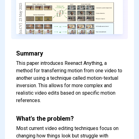
Summary
This paper introduces Reenact Anything, a
method for transferring motion from one video to
another using a technique called motion-textual
inversion. This allows for more complex and
realistic video edits based on specific motion
references.
What's the problem?
Most current video editing techniques focus on
changing how things look but struggle with