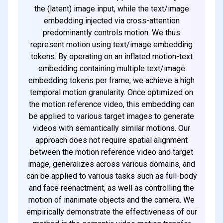
the (latent) image input, while the text/image
embedding injected via cross-attention
predominantly controls motion. We thus
represent motion using text/image embedding
tokens. By operating on an inflated motion-text
embedding containing multiple text/image
embedding tokens per frame, we achieve a high
temporal motion granularity. Once optimized on
the motion reference video, this embedding can
be applied to various target images to generate
videos with semantically similar motions. Our
approach does not require spatial alignment
between the motion reference video and target
image, generalizes across various domains, and
can be applied to various tasks such as full-body
and face reenactment, as well as controlling the
motion of inanimate objects and the camera. We
empirically demonstrate the effectiveness of our