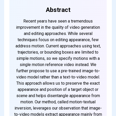
Subscribe
Abstract
Recent years have seen a tremendous
improvement in the quality of video generation
and editing approaches. While several
techniques focus on editing appearance, few
address motion. Current approaches using text,
trajectories, or bounding boxes are limited to
simple motions, so we specify motions with a
single motion reference video instead. We
further propose to use a pre-trained image-to-
video model rather than a text-to-video model.
This approach allows us to preserve the exact
appearance and position of a target object or
scene and helps disentangle appearance from
motion. Our method, called motion-textual
inversion, leverages our observation that image-
to-video models extract appearance mainly from