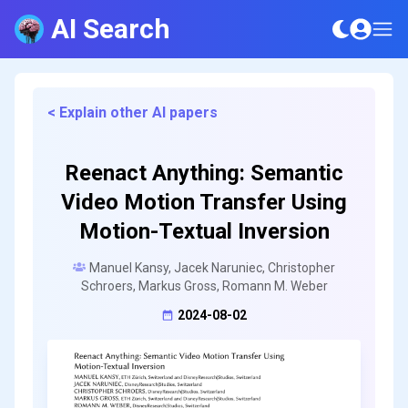
AI Search
< Explain other AI papers
Reenact Anything: Semantic
Video Motion Transfer Using
Motion-Textual Inversion
Manuel Kansy, Jacek Naruniec, Christopher
Schroers, Markus Gross, Romann M. Weber
2024-08-02