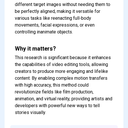
different target images without needing them to
be perfectly aligned, making it versatile for
various tasks like reenacting full-body
movements, facial expressions, or even
controlling inanimate objects.
Why it matters?
This research is significant because it enhances
the capabilities of video editing tools, allowing
creators to produce more engaging and lifelike
content. By enabling complex motion transfers
with high accuracy, this method could
Subscribe to our FREE
revolutionize fields like film production,
newsletter
animation, and virtual reality, providing artists and
Get top updates in AI to your inbox
developers with powerful new ways to tell
every weekend
stories visually.