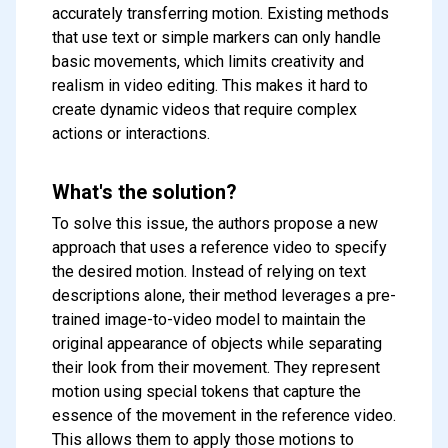
accurately transferring motion. Existing methods
that use text or simple markers can only handle
basic movements, which limits creativity and
realism in video editing. This makes it hard to
create dynamic videos that require complex
actions or interactions.
What's the solution?
To solve this issue, the authors propose a new
approach that uses a reference video to specify
the desired motion. Instead of relying on text
descriptions alone, their method leverages a pre-
trained image-to-video model to maintain the
original appearance of objects while separating
their look from their movement. They represent
motion using special tokens that capture the
essence of the movement in the reference video.
This allows them to apply those motions to