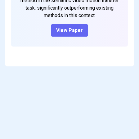
method in the semantic video motion transfer
task, significantly outperforming existing
methods in this context.
View Paper