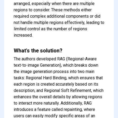
arranged, especially when there are multiple
regions to consider. These methods either
required complex additional components or did
not handle multiple regions effectively, leading to
limited control as the number of regions
increased.
What's the solution?
The authors developed RAG (Regional-Aware
text-to-image Generation), which breaks down
the image generation process into two main
tasks: Regional Hard Binding, which ensures that
each region is created accurately based on its
description, and Regional Soft Refinement, which
enhances the overall details by allowing regions
to interact more naturally. Additionally, RAG
introduces a feature called repainting, where
users can easily modify specific areas of an