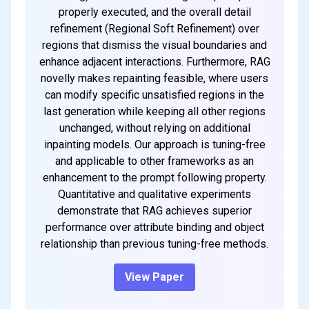
properly executed, and the overall detail
refinement (Regional Soft Refinement) over
regions that dismiss the visual boundaries and
enhance adjacent interactions. Furthermore, RAG
novelly makes repainting feasible, where users
can modify specific unsatisfied regions in the
last generation while keeping all other regions
unchanged, without relying on additional
inpainting models. Our approach is tuning-free
and applicable to other frameworks as an
enhancement to the prompt following property.
Quantitative and qualitative experiments
demonstrate that RAG achieves superior
performance over attribute binding and object
relationship than previous tuning-free methods.
View Paper