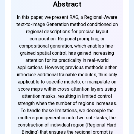
Abstract
In this paper, we present RAG, a Regional-Aware
text-to-image Generation method conditioned on
regional descriptions for precise layout
composition. Regional prompting, or
compositional generation, which enables fine-
grained spatial control, has gained increasing
attention for its practicality in real-world
applications. However, previous methods either
introduce additional trainable modules, thus only
applicable to specific models, or manipulate on
score maps within cross-attention layers using
attention masks, resulting in limited control
strength when the number of regions increases.
To handle these limitations, we decouple the
multi-region generation into two sub-tasks, the
construction of individual region (Regional Hard
Binding) that ensures the regional prompt is