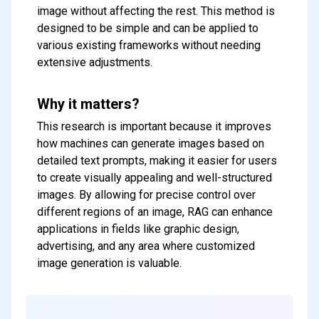
image without affecting the rest. This method is
designed to be simple and can be applied to
various existing frameworks without needing
extensive adjustments.
Why it matters?
This research is important because it improves
how machines can generate images based on
detailed text prompts, making it easier for users
to create visually appealing and well-structured
images. By allowing for precise control over
different regions of an image, RAG can enhance
applications in fields like graphic design,
advertising, and any area where customized
image generation is valuable.