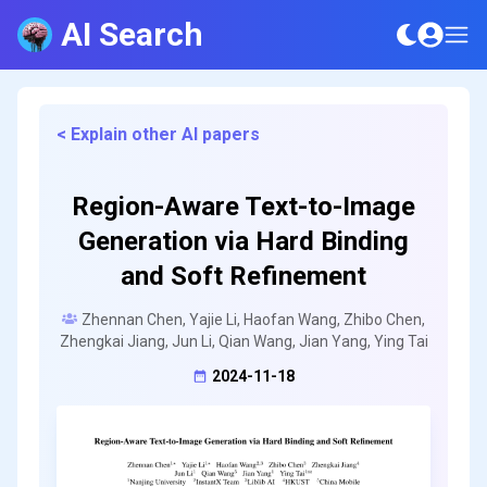
AI Search
< Explain other AI papers
Region-Aware Text-to-Image
Generation via Hard Binding
and Soft Refinement
Zhennan Chen, Yajie Li, Haofan Wang, Zhibo Chen,
Zhengkai Jiang, Jun Li, Qian Wang, Jian Yang, Ying Tai
2024-11-18