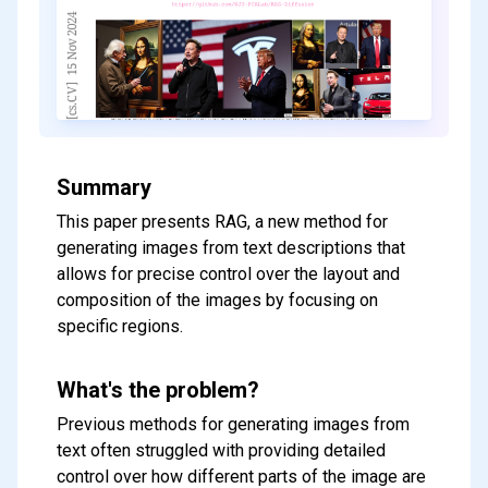
Summary
This paper presents RAG, a new method for
generating images from text descriptions that
allows for precise control over the layout and
composition of the images by focusing on
specific regions.
What's the problem?
Previous methods for generating images from
text often struggled with providing detailed
control over how different parts of the image are