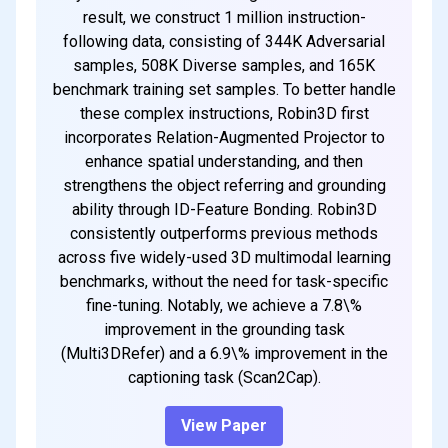
result, we construct 1 million instruction-
following data, consisting of 344K Adversarial
samples, 508K Diverse samples, and 165K
benchmark training set samples. To better handle
these complex instructions, Robin3D first
incorporates Relation-Augmented Projector to
enhance spatial understanding, and then
strengthens the object referring and grounding
ability through ID-Feature Bonding. Robin3D
consistently outperforms previous methods
across five widely-used 3D multimodal learning
benchmarks, without the need for task-specific
fine-tuning. Notably, we achieve a 7.8\%
improvement in the grounding task
(Multi3DRefer) and a 6.9\% improvement in the
captioning task (Scan2Cap).
View Paper