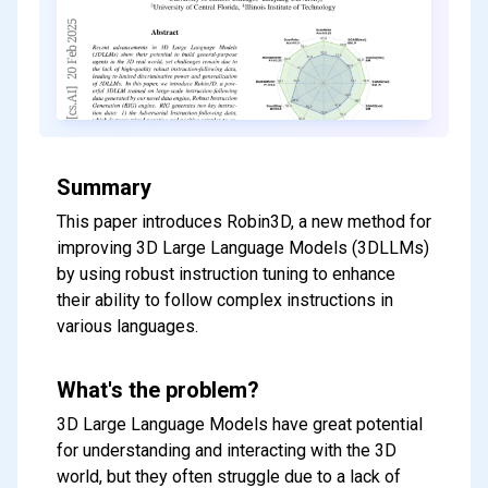
Summary
This paper introduces Robin3D, a new method for
improving 3D Large Language Models (3DLLMs)
by using robust instruction tuning to enhance
their ability to follow complex instructions in
various languages.
What's the problem?
3D Large Language Models have great potential
for understanding and interacting with the 3D
world, but they often struggle due to a lack of