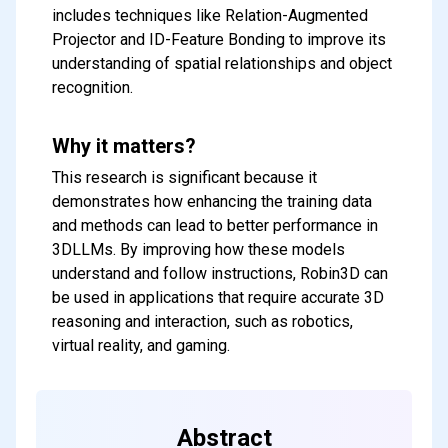
includes techniques like Relation-Augmented
Projector and ID-Feature Bonding to improve its
understanding of spatial relationships and object
recognition.
Why it matters?
This research is significant because it
demonstrates how enhancing the training data
and methods can lead to better performance in
3DLLMs. By improving how these models
understand and follow instructions, Robin3D can
be used in applications that require accurate 3D
reasoning and interaction, such as robotics,
virtual reality, and gaming.
Abstract