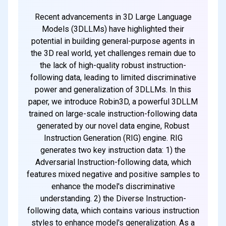
Recent advancements in 3D Large Language
Models (3DLLMs) have highlighted their
potential in building general-purpose agents in
the 3D real world, yet challenges remain due to
the lack of high-quality robust instruction-
following data, leading to limited discriminative
power and generalization of 3DLLMs. In this
paper, we introduce Robin3D, a powerful 3DLLM
trained on large-scale instruction-following data
generated by our novel data engine, Robust
Instruction Generation (RIG) engine. RIG
generates two key instruction data: 1) the
Adversarial Instruction-following data, which
features mixed negative and positive samples to
enhance the model's discriminative
understanding. 2) the Diverse Instruction-
following data, which contains various instruction
styles to enhance model's generalization. As a