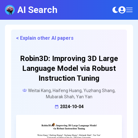
AI Search
< Explain other AI papers
Robin3D: Improving 3D Large
Language Model via Robust
Instruction Tuning
Weitai Kang, Haifeng Huang, Yuzhang Shang,
Mubarak Shah, Yan Yan
2024-10-04