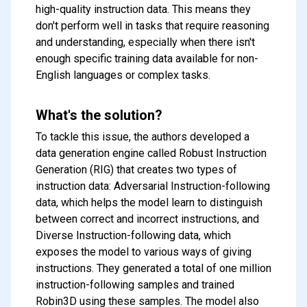
high-quality instruction data. This means they
don't perform well in tasks that require reasoning
and understanding, especially when there isn't
enough specific training data available for non-
English languages or complex tasks.
What's the solution?
To tackle this issue, the authors developed a
data generation engine called Robust Instruction
Generation (RIG) that creates two types of
instruction data: Adversarial Instruction-following
data, which helps the model learn to distinguish
between correct and incorrect instructions, and
Diverse Instruction-following data, which
exposes the model to various ways of giving
instructions. They generated a total of one million
instruction-following samples and trained
Robin3D using these samples. The model also