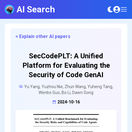
AI Search
< Explain other AI papers
SecCodePLT: A Unified
Platform for Evaluating the
Security of Code GenAI
Yu Yang, Yuzhou Nie, Zhun Wang, Yuheng Tang,
Wenbo Guo, Bo Li, Dawn Song
2024-10-16