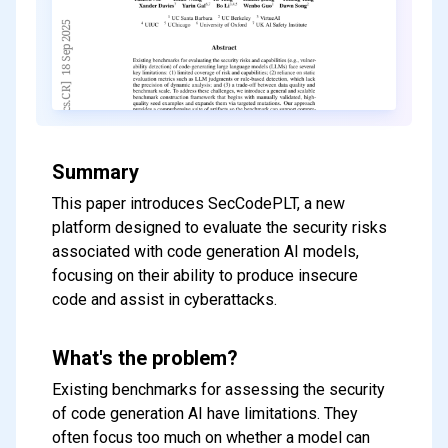
Summary
This paper introduces SecCodePLT, a new
platform designed to evaluate the security risks
associated with code generation AI models,
focusing on their ability to produce insecure
code and assist in cyberattacks.
What's the problem?
Existing benchmarks for assessing the security
of code generation AI have limitations. They
often focus too much on whether a model can