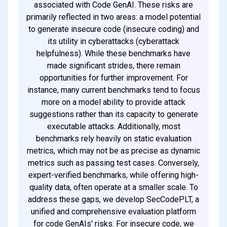
associated with Code GenAI. These risks are
primarily reflected in two areas: a model potential
to generate insecure code (insecure coding) and
its utility in cyberattacks (cyberattack
helpfulness). While these benchmarks have
made significant strides, there remain
opportunities for further improvement. For
instance, many current benchmarks tend to focus
more on a model ability to provide attack
suggestions rather than its capacity to generate
executable attacks. Additionally, most
benchmarks rely heavily on static evaluation
metrics, which may not be as precise as dynamic
metrics such as passing test cases. Conversely,
expert-verified benchmarks, while offering high-
quality data, often operate at a smaller scale. To
address these gaps, we develop SecCodePLT, a
unified and comprehensive evaluation platform
for code GenAIs' risks. For insecure code, we