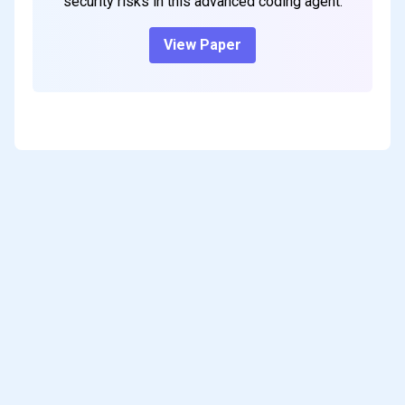
security risks in this advanced coding agent.
View Paper