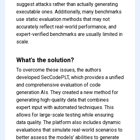
suggest attacks rather than actually generating
executable ones. Additionally, many benchmarks
use static evaluation methods that may not
accurately reflect real-world performance, and
expert-verified benchmarks are usually limited in
scale.
What's the solution?
To overcome these issues, the authors
developed SecCodePLT, which provides a unified
and comprehensive evaluation of code
generation AIs. They created a new method for
generating high-quality data that combines
expert input with automated techniques. This
allows for large-scale testing while ensuring
data quality. The platform also includes dynamic
evaluations that simulate real-world scenarios to
better assess the models' abilities to generate