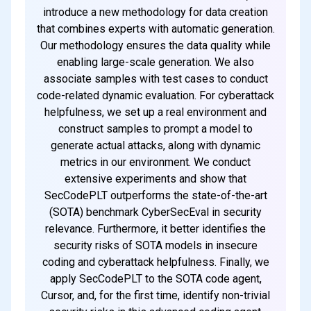
introduce a new methodology for data creation
that combines experts with automatic generation.
Our methodology ensures the data quality while
enabling large-scale generation. We also
associate samples with test cases to conduct
code-related dynamic evaluation. For cyberattack
helpfulness, we set up a real environment and
construct samples to prompt a model to
generate actual attacks, along with dynamic
metrics in our environment. We conduct
extensive experiments and show that
SecCodePLT outperforms the state-of-the-art
(SOTA) benchmark CyberSecEval in security
relevance. Furthermore, it better identifies the
security risks of SOTA models in insecure
coding and cyberattack helpfulness. Finally, we
apply SecCodePLT to the SOTA code agent,
Cursor, and, for the first time, identify non-trivial