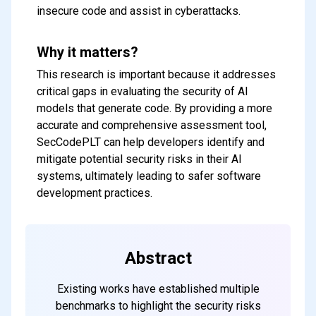
insecure code and assist in cyberattacks.
Why it matters?
This research is important because it addresses
critical gaps in evaluating the security of AI
models that generate code. By providing a more
accurate and comprehensive assessment tool,
SecCodePLT can help developers identify and
mitigate potential security risks in their AI
systems, ultimately leading to safer software
development practices.
Subscribe to our FREE
newsletter
Get top updates in AI to your inbox
Abstract
every weekend
Existing works have established multiple
benchmarks to highlight the security risks
Subscribe