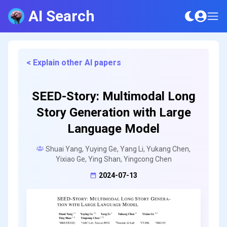
AI Search
< Explain other AI papers
SEED-Story: Multimodal Long
Story Generation with Large
Language Model
Shuai Yang, Yuying Ge, Yang Li, Yukang Chen,
Yixiao Ge, Ying Shan, Yingcong Chen
2024-07-13