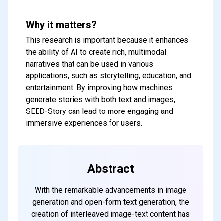
Why it matters?
This research is important because it enhances
the ability of AI to create rich, multimodal
narratives that can be used in various
applications, such as storytelling, education, and
entertainment. By improving how machines
generate stories with both text and images,
SEED-Story can lead to more engaging and
immersive experiences for users.
Abstract
With the remarkable advancements in image
generation and open-form text generation, the
creation of interleaved image-text content has