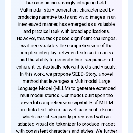
become an increasingly intriguing field.
Multimodal story generation, characterized by
producing narrative texts and vivid images in an
interleaved manner, has emerged as a valuable
and practical task with broad applications.
However, this task poses significant challenges,
as it necessitates the comprehension of the
complex interplay between texts and images,
and the ability to generate long sequences of
coherent, contextually relevant texts and visuals.
In this work, we propose SEED-Story, a novel
method that leverages a Multimodal Large
Language Model (MLLM) to generate extended
multimodal stories. Our model, built upon the
powerful comprehension capability of MLLM,
predicts text tokens as well as visual tokens,
which are subsequently processed with an
adapted visual de-tokenizer to produce images
with consistent characters and styles. We further