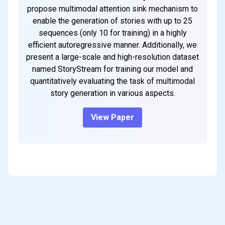
propose multimodal attention sink mechanism to
enable the generation of stories with up to 25
sequences (only 10 for training) in a highly
efficient autoregressive manner. Additionally, we
present a large-scale and high-resolution dataset
named StoryStream for training our model and
quantitatively evaluating the task of multimodal
story generation in various aspects.
View Paper