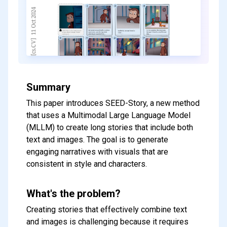
Summary
This paper introduces SEED-Story, a new method
that uses a Multimodal Large Language Model
(MLLM) to create long stories that include both
text and images. The goal is to generate
engaging narratives with visuals that are
consistent in style and characters.
What's the problem?
Creating stories that effectively combine text
and images is challenging because it requires