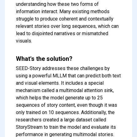
understanding how these two forms of
information interact. Many existing methods
struggle to produce coherent and contextually
relevant stories over long sequences, which can
lead to disjointed narratives or mismatched
visuals.
What's the solution?
SEED-Story addresses these challenges by
using a powerful MLLM that can predict both text
and visual elements. It includes a special
mechanism called a multimodal attention sink,
which helps the model generate up to 25
sequences of story content, even though it was
only trained on 10 sequences. Additionally, the
researchers created a large dataset called
StoryStream to train the model and evaluate its
performance in generating multimodal stories.