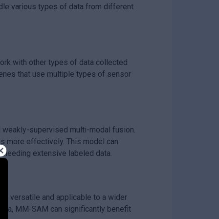
e various types of data from different
ork with other types of data collected
enes that use multiple types of sensor
weakly-supervised multi-modal fusion.
s more effectively. This model can
 needing extensive labeled data.
e versatile and applicable to a wider
ata, MM-SAM can significantly benefit