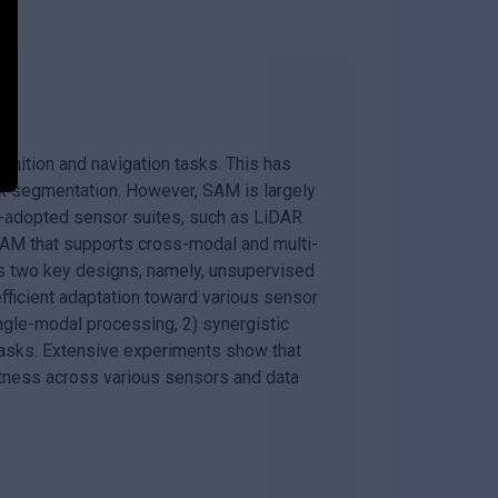
nition and navigation tasks. This has
k segmentation. However, SAM is largely
ly-adopted sensor suites, such as LiDAR
AM that supports cross-modal and multi-
s two key designs, namely, unsupervised
fficient adaptation toward various sensor
ngle-modal processing, 2) synergistic
 tasks. Extensive experiments show that
ness across various sensors and data