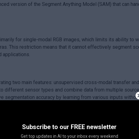
ed version of the Segment Anything Model (SAM) that can handl
rily for single-modal RGB images, which limits its ability to w
as. This restriction means that it cannot effectively segment sc
d applications.
ng two main features: unsupervised cross-modal transfer and 
 different sensor types and combine data from multiple source
 segmentation accuracy by learning from various inputs without
hances the capabilities of segmentation models, making them mor
Subscribe to our FREE newsletter
ving how these models can process and understand multi-modal d
Get top updates in AI to your inbox every weekend