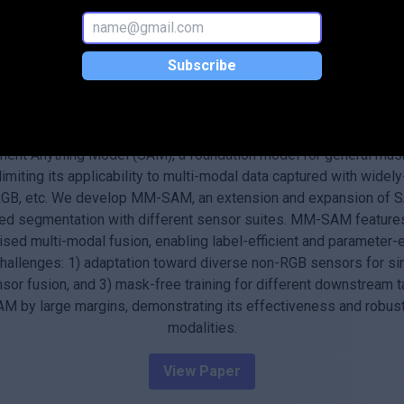
 and environmental monitoring.
Subscribe
Abstract
scenes has become one core functionality in various visual recog
ment Anything Model (SAM), a foundation model for general mas
limiting its applicability to multi-modal data captured with wide
 RGB, etc. We develop MM-SAM, an extension and expansion of S
ed segmentation with different sensor suites. MM-SAM feature
ed multi-modal fusion, enabling label-efficient and parameter-e
challenges: 1) adaptation toward diverse non-RGB sensors for si
sor fusion, and 3) mask-free training for different downstream
 by large margins, demonstrating its effectiveness and robust
modalities.
View Paper