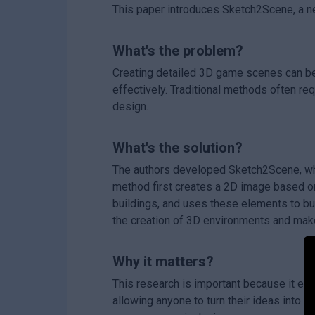
This paper introduces Sketch2Scene, a n
What's the problem?
Creating detailed 3D game scenes can be 
effectively. Traditional methods often re
design.
What's the solution?
The authors developed Sketch2Scene, wh
method first creates a 2D image based on 
buildings, and uses these elements to bu
the creation of 3D environments and mak
Why it matters?
This research is important because it e
allowing anyone to turn their ideas into