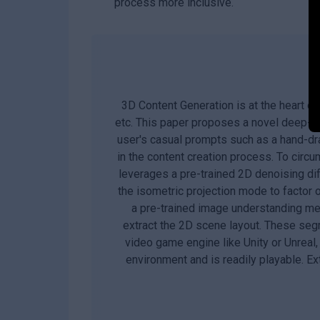
process more inclusive.
3D Content Generation is at the heart of
etc. This paper proposes a novel deep-le
user's casual prompts such as a hand-dra
in the content creation process. To circum
leverages a pre-trained 2D denoising di
the isometric projection mode to factor
a pre-trained image understanding met
extract the 2D scene layout. These seg
video game engine like Unity or Unreal
environment and is readily playable. E