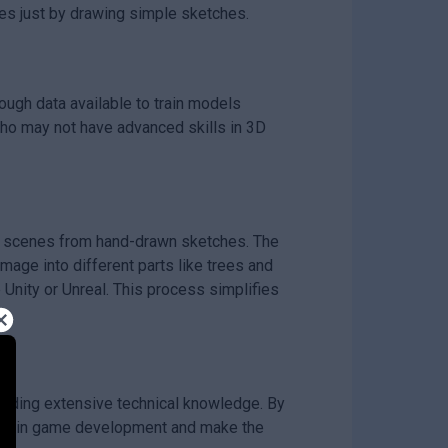
es just by drawing simple sketches.
ugh data available to train models
 who may not have advanced skills in 3D
D scenes from hand-drawn sketches. The
mage into different parts like trees and
Unity or Unreal. This process simplifies
eeding extensive technical knowledge. By
vity in game development and make the