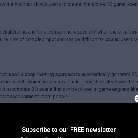
ew method that allows users to create interactive 3D game scen
challenging and time-consuming, especially when there isn't eno
quire a lot of complex input and can be difficult for casual users
ich uses a deep learning approach to automatically generate 3
the sketch, which serves as a guide. Then, it breaks down this i
ild a complete 3D scene that can be played in game engines like 
es it accessible to more people.
mpowers users to create their own game scenes easily without n
Subscribe to our FREE newsletter
 playable environments quickly, Sketch2Scene can enhance creati