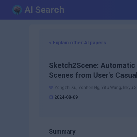
AI Search
< Explain other AI papers
Sketch2Scene: Automatic 
Scenes from User's Casua
Yongzhi Xu, Yonhon Ng, Yifu Wang, Inkyu Sa
2024-08-09
Summary