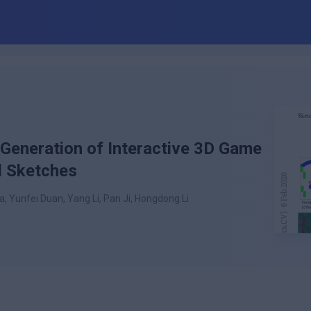
Generation of Interactive 3D Game
l Sketches
, Yunfei Duan, Yang Li, Pan Ji, Hongdong Li