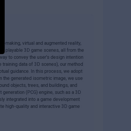
lm-making, virtual and augmented reality,
and playable 3D game scenes, all from the
way to convey the user's design intention
rge training data of 3D scenes), our method
tual guidance. In this process, we adopt
om the generated isometric image, we use
und objects, trees, and buildings, and
t generation (PCG) engine, such as a 3D
ssly integrated into a game development
te high-quality and interactive 3D game