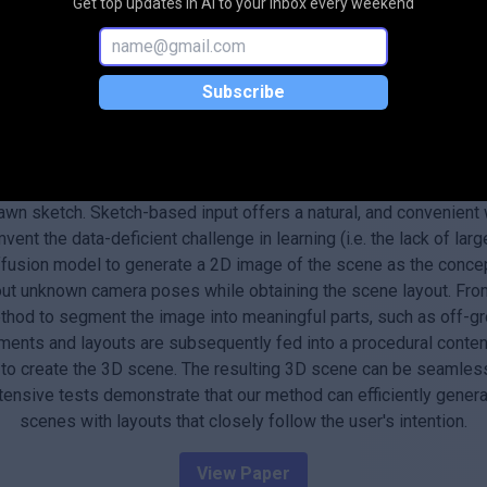
Get top updates in AI to your inbox every weekend
Subscribe
Abstract
 many computer graphics applications, including video gaming, fi
arning based approach for automatically generating interactive 
wn sketch. Sketch-based input offers a natural, and convenient 
vent the data-deficient challenge in learning (i.e. the lack of la
ffusion model to generate a 2D image of the scene as the concep
 out unknown camera poses while obtaining the scene layout. Fr
hod to segment the image into meaningful parts, such as off-gro
ments and layouts are subsequently fed into a procedural conten
, to create the 3D scene. The resulting 3D scene can be seamle
xtensive tests demonstrate that our method can efficiently genera
scenes with layouts that closely follow the user's intention.
View Paper