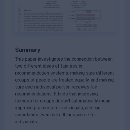
Summary
This paper investigates the connection between
two different ideas of fairness in
recommendation systems: making sure different
groups of people are treated equally, and making
sure each individual person receives fair
recommendations. It finds that improving
fairness for groups doesn't automatically mean
improving fairness for individuals, and can
sometimes even make things worse for
individuals.