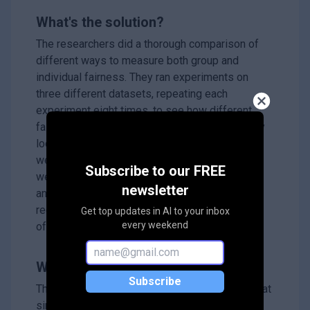
What's the solution?
The researchers did a thorough comparison of
different ways to measure both group and
individual fairness. They ran experiments on
three different datasets, repeating each
experiment eight times, to see how different
fairness measures interacted. They specifically
looked to see if recommendations that scored
well on group fairness measures also scored
Subscribe to our FREE
well on individual fairness measures. Their
newsletter
analysis revealed a surprising result:
recommendations that were very fair to groups
Get top updates in AI to your inbox
every weekend
of people were often unfair to individuals.
Why it matters?
Subscribe
This research is important because it shows that
simply focusing on group fairness in