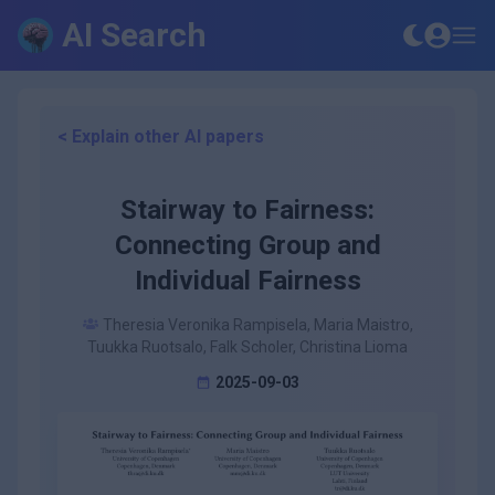
AI Search
< Explain other AI papers
Stairway to Fairness:
Connecting Group and
Individual Fairness
Theresia Veronika Rampisela, Maria Maistro,
Tuukka Ruotsalo, Falk Scholer, Christina Lioma
2025-09-03