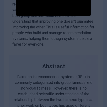
recommendation systems isn't enough. If you
want a truly fair system, you need to consider
both group and individual fairness, and
understand that improving one doesn't guarantee
improving the other. This is useful information for
people who build and manage recommendation
systems, helping them design systems that are
fairer for everyone.
Abstract
Fairness in recommender systems (RSs) is
commonly categorised into group fairness and
individual fairness. However, there is no
established scientific understanding of the
relationship between the two fairness types, as
prior work on both types has used different