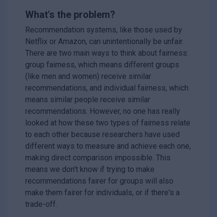
What's the problem?
Recommendation systems, like those used by
Netflix or Amazon, can unintentionally be unfair.
There are two main ways to think about fairness:
group fairness, which means different groups
(like men and women) receive similar
recommendations, and individual fairness, which
means similar people receive similar
recommendations. However, no one has really
looked at how these two types of fairness relate
to each other because researchers have used
different ways to measure and achieve each one,
making direct comparison impossible. This
means we don't know if trying to make
recommendations fairer for groups will also
make them fairer for individuals, or if there's a
trade-off.