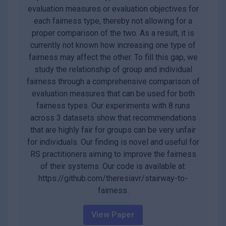
evaluation measures or evaluation objectives for
each fairness type, thereby not allowing for a
proper comparison of the two. As a result, it is
currently not known how increasing one type of
fairness may affect the other. To fill this gap, we
study the relationship of group and individual
fairness through a comprehensive comparison of
evaluation measures that can be used for both
fairness types. Our experiments with 8 runs
across 3 datasets show that recommendations
that are highly fair for groups can be very unfair
for individuals. Our finding is novel and useful for
RS practitioners aiming to improve the fairness
of their systems. Our code is available at:
https://github.com/theresiavr/stairway-to-
fairness.
View Paper